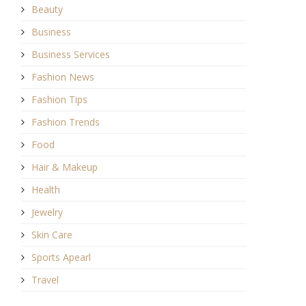
Beauty
Business
Business Services
Fashion News
Fashion Tips
Fashion Trends
Food
Hair & Makeup
Health
Jewelry
Skin Care
Sports Apearl
Travel