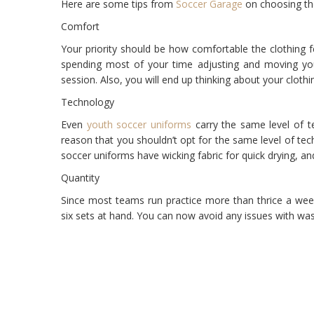
Here are some tips from
Soccer Garage
on choosing the 
Comfort
Your priority should be how comfortable the clothing 
spending most of your time adjusting and moving you
session. Also, you will end up thinking about your clot
Technology
Even
youth soccer uniforms
carry the same level of t
reason that you shouldn’t opt for the same level of tec
soccer uniforms have wicking fabric for quick drying, an
Quantity
Since most teams run practice more than thrice a wee
six sets at hand. You can now avoid any issues with was