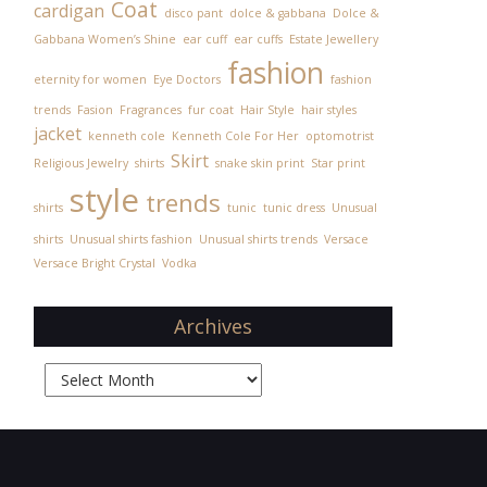
Coat
cardigan
disco pant
dolce & gabbana
Dolce &
Gabbana Women’s Shine
ear cuff
ear cuffs
Estate Jewellery
fashion
eternity for women
Eye Doctors
fashion
trends
Fasion
Fragrances
fur coat
Hair Style
hair styles
jacket
kenneth cole
Kenneth Cole For Her
optomotrist
Skirt
Religious Jewelry
shirts
snake skin print
Star print
style
trends
shirts
tunic
tunic dress
Unusual
shirts
Unusual shirts fashion
Unusual shirts trends
Versace
Versace Bright Crystal
Vodka
Archives
Archives