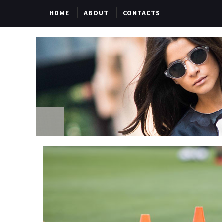
HOME
ABOUT
CONTACTS