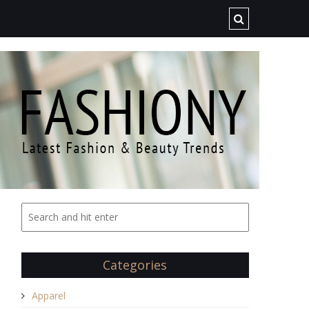
Categories
Apparel