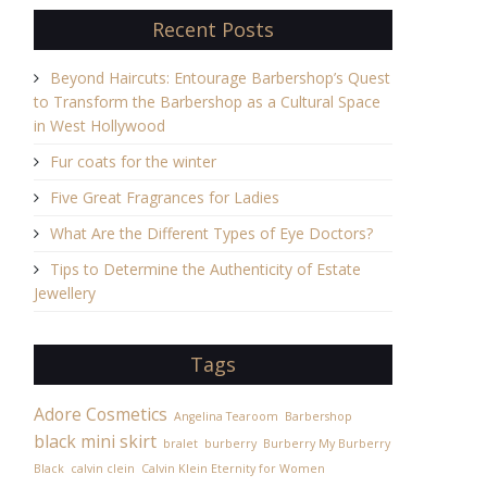
Recent Posts
Beyond Haircuts: Entourage Barbershop’s Quest
to Transform the Barbershop as a Cultural Space
in West Hollywood
Fur coats for the winter
Five Great Fragrances for Ladies
What Are the Different Types of Eye Doctors?
Tips to Determine the Authenticity of Estate
Jewellery
Tags
Adore Cosmetics
Angelina Tearoom
Barbershop
black mini skirt
bralet
burberry
Burberry My Burberry
Black
calvin clein
Calvin Klein Eternity for Women