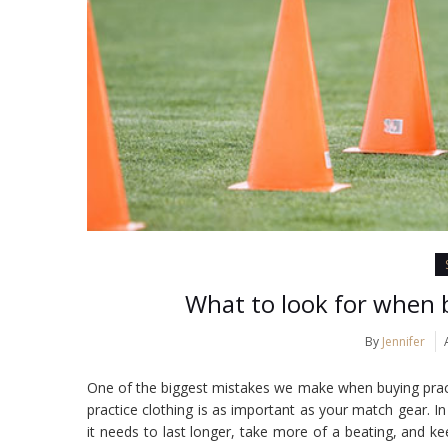
What to look for when b
By
Jennifer
One of the biggest mistakes we make when buying practic
practice clothing is as important as your match gear. I
it needs to last longer, take more of a beating, and ke