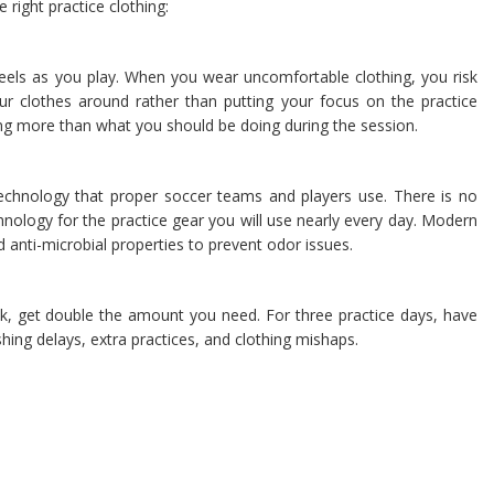
right practice clothing:
feels as you play. When you wear uncomfortable clothing, you risk
r clothes around rather than putting your focus on the practice
hing more than what you should be doing during the session.
echnology that proper soccer teams and players use. There is no
hnology for the practice gear you will use nearly every day. Modern
d anti-microbial properties to prevent odor issues.
k, get double the amount you need. For three practice days, have
hing delays, extra practices, and clothing mishaps.