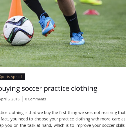
Sports Apearl
uying soccer practice clothing
April 8, 2018
0 Comments
e clothing is that we buy the first thing we see, not realizing that
n fact, you need to choose your practice clothing with more care as
ep you on the task at hand, which is to improve your soccer skills.