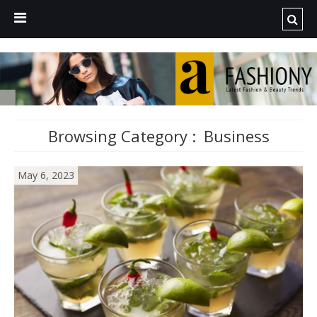
Browsing Category :
Business
May 6, 2023