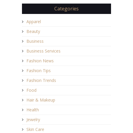
Categories
Apparel
Beauty
Business
Business Services
Fashion News
Fashion Tips
Fashion Trends
Food
Hair & Makeup
Health
Jewelry
Skin Care