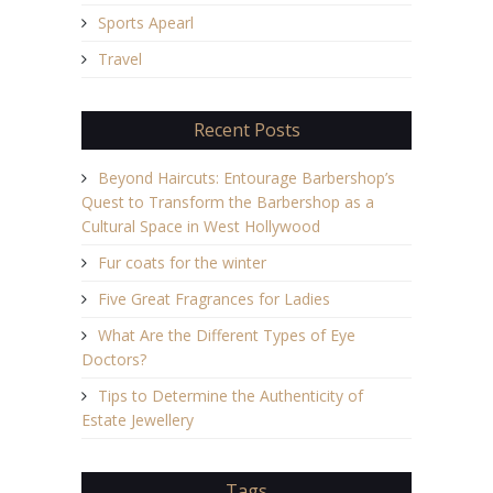
Sports Apearl
Travel
Recent Posts
Beyond Haircuts: Entourage Barbershop’s
Quest to Transform the Barbershop as a
Cultural Space in West Hollywood
Fur coats for the winter
Five Great Fragrances for Ladies
What Are the Different Types of Eye
Doctors?
Tips to Determine the Authenticity of
Estate Jewellery
Tags