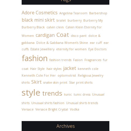
Adore Cosmetics
Angelina Tearoom
Barbershop
black mini skirt
bralet
burberry
Burberry My
Burberry Black
calvin clein
Calvin Klein Eternity for
Coat
cardigan
Women
disco pant
dolce &
gabbana
Dolce & Gabbana Women’s Shine
ear cuff
ear
cuffs
Estate Jewellery
eternity for women
Eye Doctors
fashion
fashion trends
Fasion
Fragrances
fur
jacket
coat
Hair Style
hair styles
kenneth cole
Kenneth Cole For Her
optomotrist
Religious Jewelry
Skirt
shirts
snake skin print
Star print shirts
style
trends
tunic
tunic dress
Unusual
shirts
Unusual shirts fashion
Unusual shirts trends
Versace
Versace Bright Crystal
Vodka
Archives