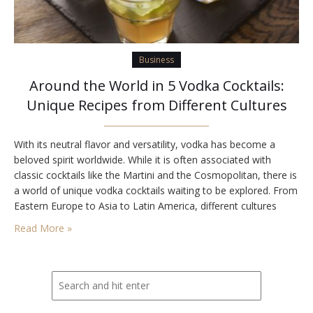
Business
Around the World in 5 Vodka Cocktails:
Unique Recipes from Different Cultures
With its neutral flavor and versatility, vodka has become a
beloved spirit worldwide. While it is often associated with
classic cocktails like the Martini and the Cosmopolitan, there is
a world of unique vodka cocktails waiting to be explored. From
Eastern Europe to Asia to Latin America, different cultures
have their own creative and delicious vodka-based
Read More »
concoctions. Here are five…