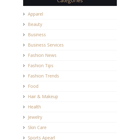
Categories
Apparel
Beauty
Business
Business Services
Fashion News
Fashion Tips
Fashion Trends
Food
Hair & Makeup
Health
Jewelry
Skin Care
Sports Apearl