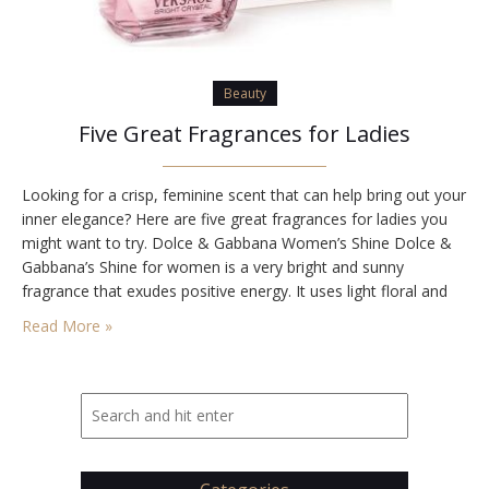
Beauty
Five Great Fragrances for Ladies
Looking for a crisp, feminine scent that can help bring out your
inner elegance? Here are five great fragrances for ladies you
might want to try. Dolce & Gabbana Women’s Shine Dolce &
Gabbana’s Shine for women is a very bright and sunny
fragrance that exudes positive energy. It uses light floral and
fruit-based elements to create a relaxing and…
Read More »