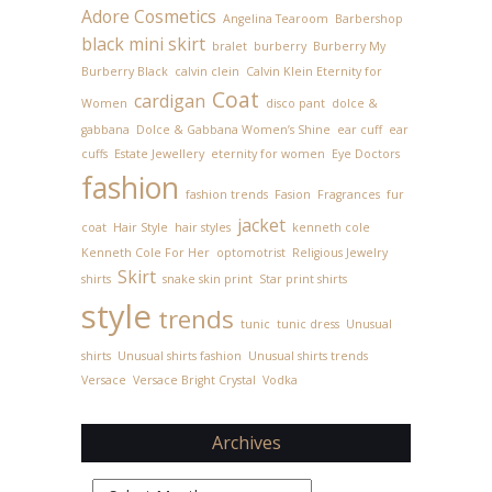
Adore Cosmetics
Angelina Tearoom
Barbershop
black mini skirt
bralet
burberry
Burberry My
Burberry Black
calvin clein
Calvin Klein Eternity for
Coat
cardigan
Women
disco pant
dolce &
gabbana
Dolce & Gabbana Women’s Shine
ear cuff
ear
cuffs
Estate Jewellery
eternity for women
Eye Doctors
fashion
fashion trends
Fasion
Fragrances
fur
jacket
coat
Hair Style
hair styles
kenneth cole
Kenneth Cole For Her
optomotrist
Religious Jewelry
Skirt
shirts
snake skin print
Star print shirts
style
trends
tunic
tunic dress
Unusual
shirts
Unusual shirts fashion
Unusual shirts trends
Versace
Versace Bright Crystal
Vodka
Archives
Archives