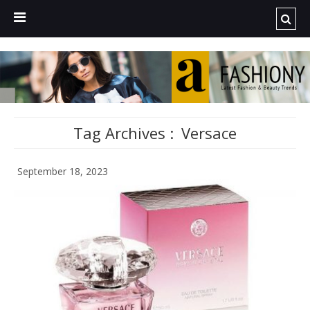
Tag Archives :
Versace
September 18, 2023