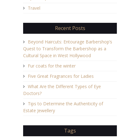
Travel
Recent Posts
Beyond Haircuts: Entourage Barbershop’s
Quest to Transform the Barbershop as a
Cultural Space in West Hollywood
Fur coats for the winter
Five Great Fragrances for Ladies
What Are the Different Types of Eye
Doctors?
Tips to Determine the Authenticity of
Estate Jewellery
Tags