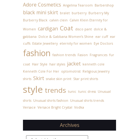
Adore Cosmetics
Angelina Tearoom
Barbershop
black mini skirt
bralet
burberry
Burberry My
Burberry Black
calvin clein
Calvin Klein Eternity for
Coat
cardigan
Women
disco pant
dolce &
gabbana
Dolce & Gabbana Women’s Shine
ear cuff
ear
cuffs
Estate Jewellery
eternity for women
Eye Doctors
fashion
fashion trends
Fasion
Fragrances
fur
jacket
coat
Hair Style
hair styles
kenneth cole
Kenneth Cole For Her
optomotrist
Religious Jewelry
Skirt
shirts
snake skin print
Star print shirts
style
trends
tunic
tunic dress
Unusual
shirts
Unusual shirts fashion
Unusual shirts trends
Versace
Versace Bright Crystal
Vodka
Archives
Archives