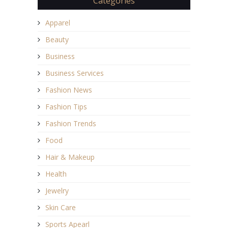
Categories
Apparel
Beauty
Business
Business Services
Fashion News
Fashion Tips
Fashion Trends
Food
Hair & Makeup
Health
Jewelry
Skin Care
Sports Apearl