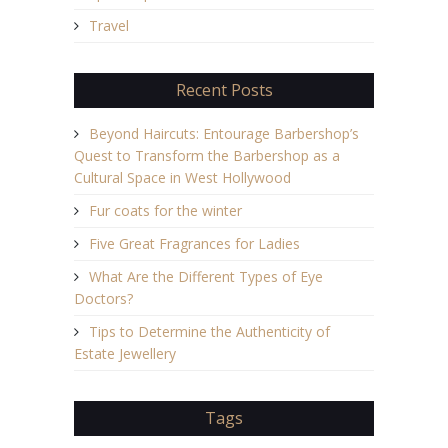
Travel
Recent Posts
Beyond Haircuts: Entourage Barbershop’s
Quest to Transform the Barbershop as a
Cultural Space in West Hollywood
Fur coats for the winter
Five Great Fragrances for Ladies
What Are the Different Types of Eye
Doctors?
Tips to Determine the Authenticity of
Estate Jewellery
Tags