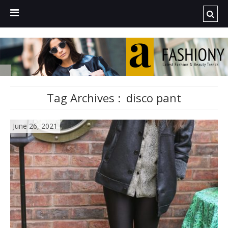
Tag Archives :
disco pant
June 26, 2021