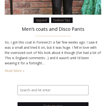
Apparel
Fashion Tips
Men’s coats and Disco Pants
So, I got this coat in Forever21 a fair few weeks ago. I saw it
was a small and tried it on, but it was huge. I fell in love with
the oversized sort of 90s look about it though (I’ve had a lot of
This is England comments…) and it wasn’t until I’d been
wearing it for a fortnight…
Read More »