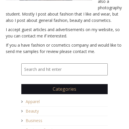
also a
photography
student. Mostly I post about fashion that I like and wear, but
also I post about general fashion, beauty and cosmetics.
I accept guest articles and advertisements on my website, so
you can contact me if interested.
If you a have fashion or cosmetics company and would like to
send me samples for review please contact me.
Categories
Apparel
Beauty
Business