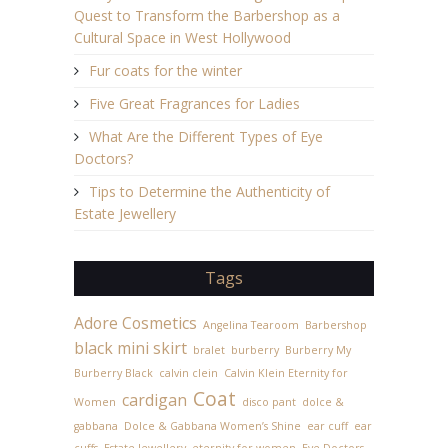
Quest to Transform the Barbershop as a
Cultural Space in West Hollywood
Fur coats for the winter
Five Great Fragrances for Ladies
What Are the Different Types of Eye
Doctors?
Tips to Determine the Authenticity of
Estate Jewellery
Tags
Adore Cosmetics
Angelina Tearoom
Barbershop
black mini skirt
bralet
burberry
Burberry My
Burberry Black
calvin clein
Calvin Klein Eternity for
Coat
cardigan
Women
disco pant
dolce &
gabbana
Dolce & Gabbana Women’s Shine
ear cuff
ear
cuffs
Estate Jewellery
eternity for women
Eye Doctors