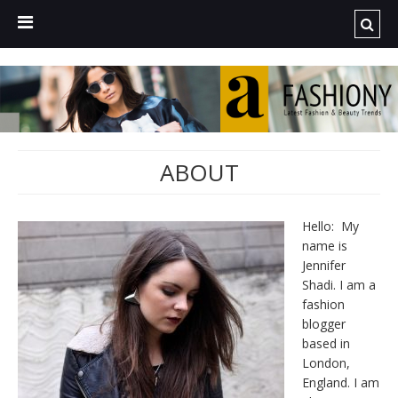
ABOUT
Hello: My
name is
Jennifer
Shadi. I am a
fashion
blogger
based in
London,
England. I am