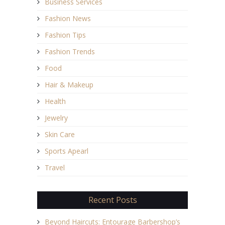
Business Services
Fashion News
Fashion Tips
Fashion Trends
Food
Hair & Makeup
Health
Jewelry
Skin Care
Sports Apearl
Travel
Recent Posts
Beyond Haircuts: Entourage Barbershop’s