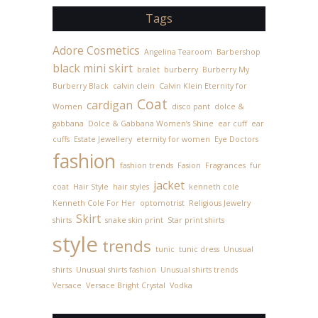
Tags
Adore Cosmetics
Angelina Tearoom
Barbershop
black mini skirt
bralet
burberry
Burberry My
Burberry Black
calvin clein
Calvin Klein Eternity for
Coat
cardigan
Women
disco pant
dolce &
gabbana
Dolce & Gabbana Women’s Shine
ear cuff
ear
cuffs
Estate Jewellery
eternity for women
Eye Doctors
fashion
fashion trends
Fasion
Fragrances
fur
jacket
coat
Hair Style
hair styles
kenneth cole
Kenneth Cole For Her
optomotrist
Religious Jewelry
Skirt
shirts
snake skin print
Star print shirts
style
trends
tunic
tunic dress
Unusual
shirts
Unusual shirts fashion
Unusual shirts trends
Versace
Versace Bright Crystal
Vodka