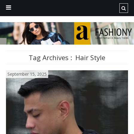
Tag Archives :
Hair Style
September 15, 2025