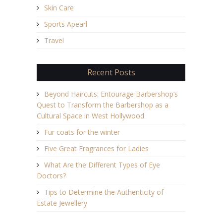
Skin Care
Sports Apearl
Travel
Recent Posts
Beyond Haircuts: Entourage Barbershop’s
Quest to Transform the Barbershop as a
Cultural Space in West Hollywood
Fur coats for the winter
Five Great Fragrances for Ladies
What Are the Different Types of Eye
Doctors?
Tips to Determine the Authenticity of
Estate Jewellery