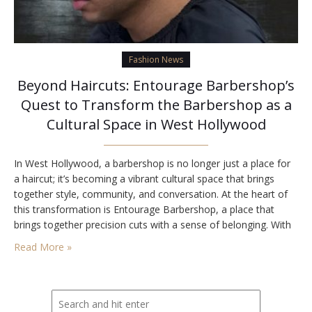
Fashion News
Beyond Haircuts: Entourage Barbershop’s
Quest to Transform the Barbershop as a
Cultural Space in West Hollywood
In West Hollywood, a barbershop is no longer just a place for
a haircut; it’s becoming a vibrant cultural space that brings
together style, community, and conversation. At the heart of
this transformation is Entourage Barbershop, a place that
brings together precision cuts with a sense of belonging. With
its recognition as Best barbershop in Los Angeles, Entourage
Read More »
is redefining…