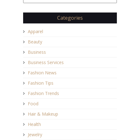
Categories
Apparel
Beauty
Business
Business Services
Fashion News
Fashion Tips
Fashion Trends
Food
Hair & Makeup
Health
Jewelry