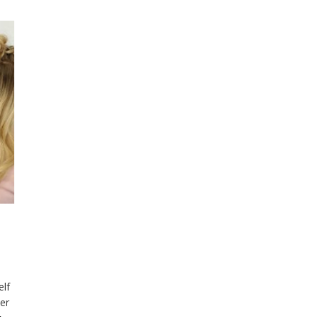
elf
ter
t