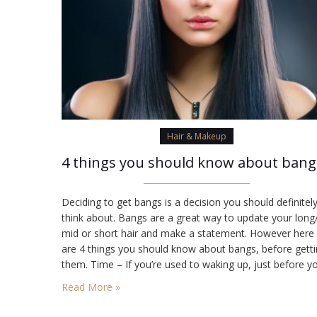
Hair & Makeup
4 t
Deciding to get bangs is a decision you should definitel
think about. Bangs are a great way to update your long
mid or short hair and make a statement. However here
are 4 things you should know about bangs, before gett
them. Time – If you’re used to waking up, just before y
have to head out the door, getting…
Read More »