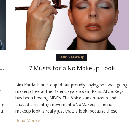
Hair & Makeup
hings you should know about bangs, before getting them
7 Musts for a No Makeup Look
y
Kim Kardashian stepped out proudly saying she was going
/
makeup free at the Balenciaga show in Paris. Alicia Keys
has been hosting NBC’s The Voice sans makeup and
ing
caused a hashtag movement #NoMakeup. The no
ou
makeup look is really just that, a look, because these
celebrities are, in fact, wearing makeup, but they’ve figured
Read More »
out a way to get that…