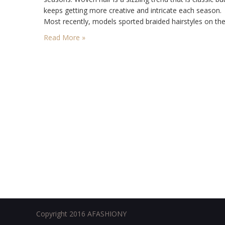
keeps getting more creative and intricate each season.
Most recently, models sported braided hairstyles on th
top runways of the world, and often times, super long h
Read More »
extensions were…
Copyright 2016 AFASHIONY