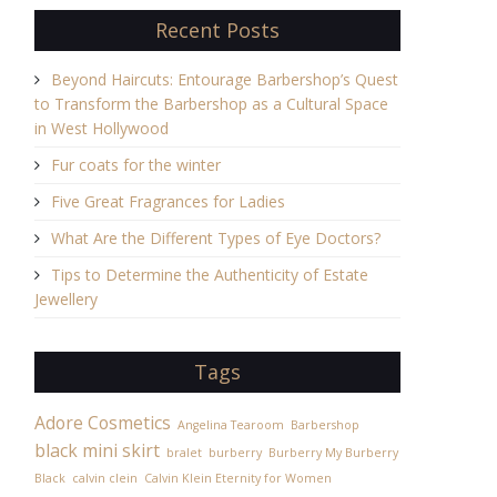
Recent Posts
Beyond Haircuts: Entourage Barbershop’s Quest
to Transform the Barbershop as a Cultural Space
in West Hollywood
Fur coats for the winter
Five Great Fragrances for Ladies
What Are the Different Types of Eye Doctors?
Tips to Determine the Authenticity of Estate
Jewellery
Tags
Adore Cosmetics
Angelina Tearoom
Barbershop
black mini skirt
bralet
burberry
Burberry My Burberry
Black
calvin clein
Calvin Klein Eternity for Women