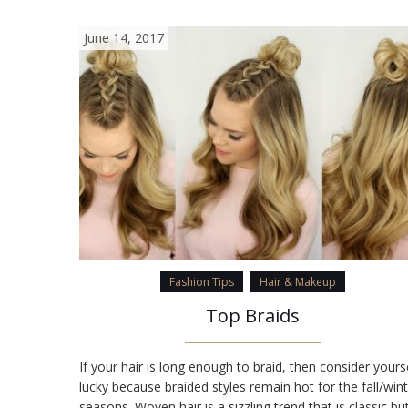
June 14, 2017
Fashion Tips
Hair & Makeup
Top Braids
If your hair is long enough to braid, then consider yours
lucky because braided styles remain hot for the fall/win
seasons. Woven hair is a sizzling trend that is classic bu