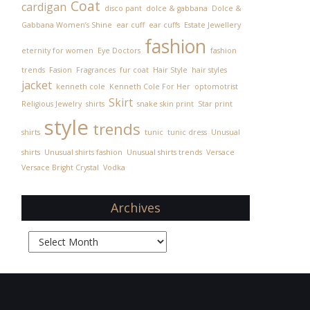
Coat
cardigan
disco pant
dolce & gabbana
Dolce &
Gabbana Women’s Shine
ear cuff
ear cuffs
Estate Jewellery
fashion
eternity for women
Eye Doctors
fashion
trends
Fasion
Fragrances
fur coat
Hair Style
hair styles
jacket
kenneth cole
Kenneth Cole For Her
optomotrist
Skirt
Religious Jewelry
shirts
snake skin print
Star print
style
trends
shirts
tunic
tunic dress
Unusual
shirts
Unusual shirts fashion
Unusual shirts trends
Versace
Versace Bright Crystal
Vodka
Archives
Archives