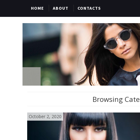
HOME
ABOUT
CONTACTS
Browsing Cate
October 2, 2020