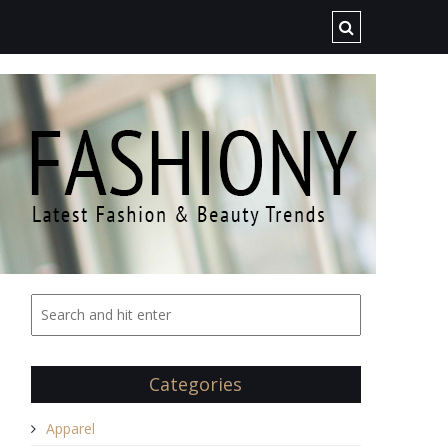
Categories
Apparel