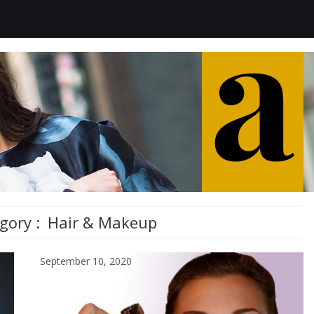
gory :
Hair & Makeup
September 10, 2020