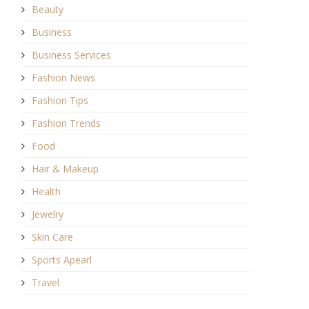
Beauty
Business
Business Services
Fashion News
Fashion Tips
Fashion Trends
Food
Hair & Makeup
Health
Jewelry
Skin Care
Sports Apearl
Travel