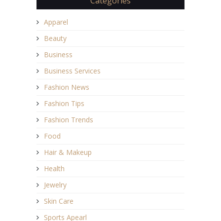
Categories
Apparel
Beauty
Business
Business Services
Fashion News
Fashion Tips
Fashion Trends
Food
Hair & Makeup
Health
Jewelry
Skin Care
Sports Apearl