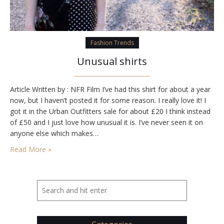
Fashion Trends
Unusual shirts
Article Written by : NFR Film I’ve had this shirt for about a year
now, but I haven’t posted it for some reason. I really love it! I
got it in the Urban Outfitters sale for about £20 I think instead
of £50 and I just love how unusual it is. I’ve never seen it on
anyone else which makes…
Read More »