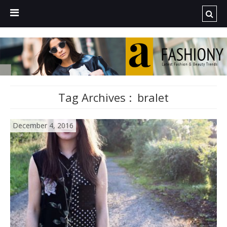
Tag Archives :
bralet
December 4, 2016