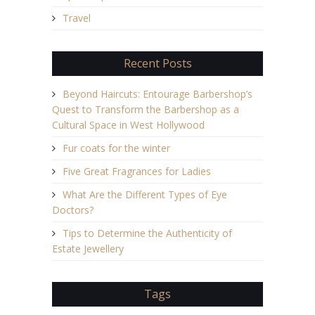
Travel
Recent Posts
Beyond Haircuts: Entourage Barbershop’s
Quest to Transform the Barbershop as a
Cultural Space in West Hollywood
Fur coats for the winter
Five Great Fragrances for Ladies
What Are the Different Types of Eye
Doctors?
Tips to Determine the Authenticity of
Estate Jewellery
Tags