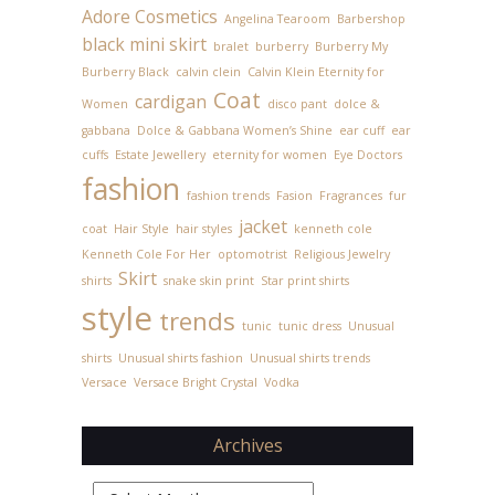
Adore Cosmetics
Angelina Tearoom
Barbershop
black mini skirt
bralet
burberry
Burberry My
Burberry Black
calvin clein
Calvin Klein Eternity for
Coat
cardigan
Women
disco pant
dolce &
gabbana
Dolce & Gabbana Women’s Shine
ear cuff
ear
cuffs
Estate Jewellery
eternity for women
Eye Doctors
fashion
fashion trends
Fasion
Fragrances
fur
jacket
coat
Hair Style
hair styles
kenneth cole
Kenneth Cole For Her
optomotrist
Religious Jewelry
Skirt
shirts
snake skin print
Star print shirts
style
trends
tunic
tunic dress
Unusual
shirts
Unusual shirts fashion
Unusual shirts trends
Versace
Versace Bright Crystal
Vodka
Archives
Archives