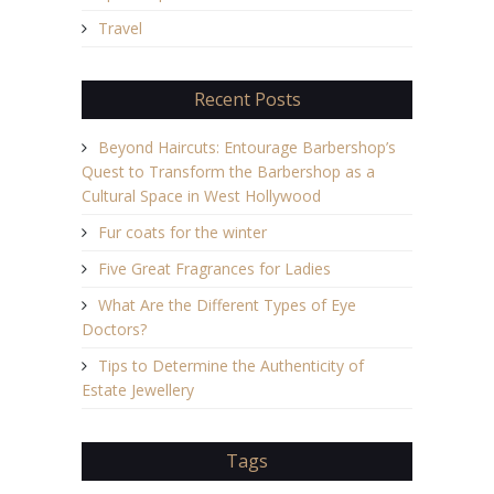
Travel
Recent Posts
Beyond Haircuts: Entourage Barbershop’s
Quest to Transform the Barbershop as a
Cultural Space in West Hollywood
Fur coats for the winter
Five Great Fragrances for Ladies
What Are the Different Types of Eye
Doctors?
Tips to Determine the Authenticity of
Estate Jewellery
Tags