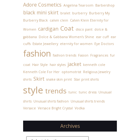
Adore Cosmetics
Angelina Tearoom
Barbershop
black mini skirt
bralet
burberry
Burberry My
Burberry Black
calvin clein
Calvin Klein Eternity for
Coat
cardigan
Women
disco pant
dolce &
gabbana
Dolce & Gabbana Women’s Shine
ear cuff
ear
cuffs
Estate Jewellery
eternity for women
Eye Doctors
fashion
fashion trends
Fasion
Fragrances
fur
jacket
coat
Hair Style
hair styles
kenneth cole
Kenneth Cole For Her
optomotrist
Religious Jewelry
Skirt
shirts
snake skin print
Star print shirts
style
trends
tunic
tunic dress
Unusual
shirts
Unusual shirts fashion
Unusual shirts trends
Versace
Versace Bright Crystal
Vodka
Archives
Archives