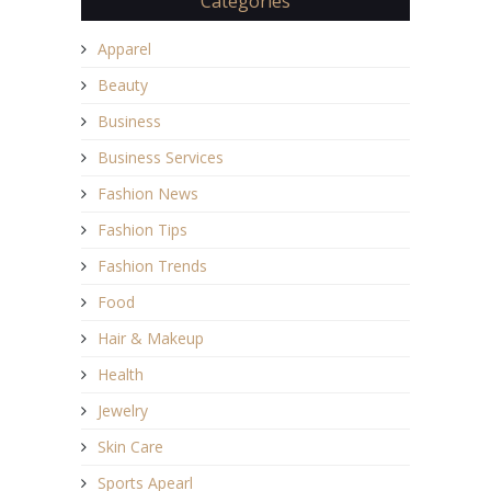
Categories
Apparel
Beauty
Business
Business Services
Fashion News
Fashion Tips
Fashion Trends
Food
Hair & Makeup
Health
Jewelry
Skin Care
Sports Apearl