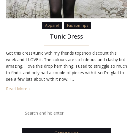
Apparel
Fashion Tips
Tunic Dress
Got this dress/tunic with my friends topshop discount this
week and I LOVE it. The colours are so hideous and clashy but
amazing. I love this drop hem thing, I used to struggle so much
to find it and only had a couple of pieces with it so I’m glad to
see a few bits about with it now. I…
Read More »