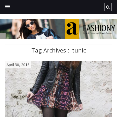
Tag Archives :
tunic
April 30, 2016