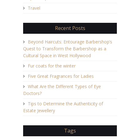
Travel
Recent Posts
Beyond Haircuts: Entourage Barbershop’s
Quest to Transform the Barbershop as a
Cultural Space in West Hollywood
Fur coats for the winter
Five Great Fragrances for Ladies
What Are the Different Types of Eye
Doctors?
Tips to Determine the Authenticity of
Estate Jewellery
Tags