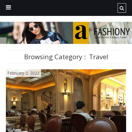
Browsing Category :
Travel
February 2, 2022