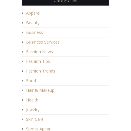
Categories
Apparel
Beauty
Business
Business Services
Fashion News
Fashion Tips
Fashion Trends
Food
Hair & Makeup
Health
Jewelry
Skin Care
Sports Apearl