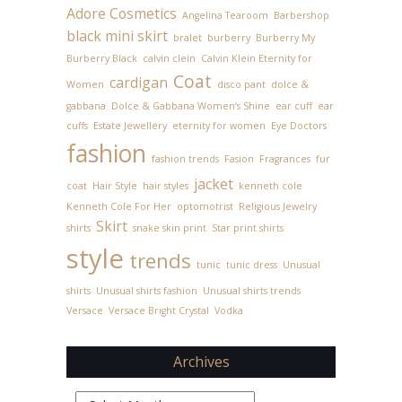
Adore Cosmetics
Angelina Tearoom
Barbershop
black mini skirt
bralet
burberry
Burberry My
Burberry Black
calvin clein
Calvin Klein Eternity for
Coat
cardigan
Women
disco pant
dolce &
gabbana
Dolce & Gabbana Women’s Shine
ear cuff
ear
cuffs
Estate Jewellery
eternity for women
Eye Doctors
fashion
fashion trends
Fasion
Fragrances
fur
jacket
coat
Hair Style
hair styles
kenneth cole
Kenneth Cole For Her
optomotrist
Religious Jewelry
Skirt
shirts
snake skin print
Star print shirts
style
trends
tunic
tunic dress
Unusual
shirts
Unusual shirts fashion
Unusual shirts trends
Versace
Versace Bright Crystal
Vodka
Archives
Archives