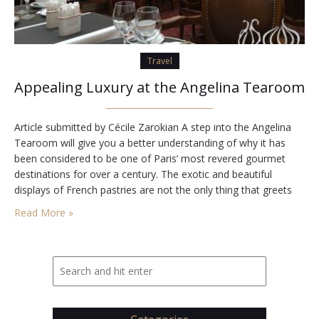
Travel
Appealing Luxury at the Angelina Tearoom
Article submitted by Cécile Zarokian A step into the Angelina
Tearoom will give you a better understanding of why it has
been considered to be one of Paris’ most revered gourmet
destinations for over a century. The exotic and beautiful
displays of French pastries are not the only thing that greets
you as you enter the tearoom. The entire place…
Read More »