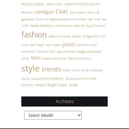
Burberry Black
calvin clein
Calvin Klein Eternity for
Coat
cardigan
Women
disco pant
dolce &
gabbana
Dolce & Gabbana Women’s Shine
ear cuff
ear
cuffs
Estate Jewellery
eternity for women
Eye Doctors
fashion
fashion trends
Fasion
Fragrances
fur
jacket
coat
Hair Style
hair styles
kenneth cole
Kenneth Cole For Her
optomotrist
Religious Jewelry
Skirt
shirts
snake skin print
Star print shirts
style
trends
tunic
tunic dress
Unusual
shirts
Unusual shirts fashion
Unusual shirts trends
Versace
Versace Bright Crystal
Vodka
Archives
Archives