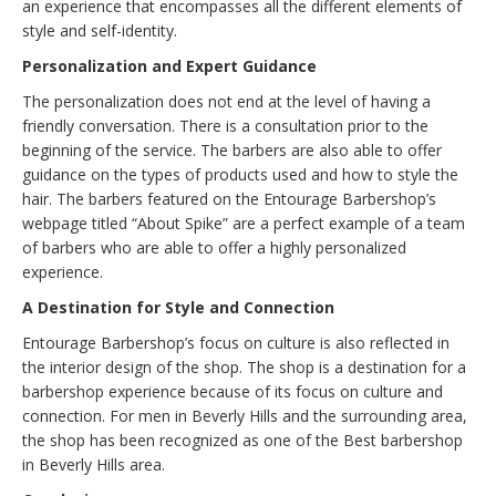
an experience that encompasses all the different elements of
style and self-identity.
Personalization and Expert Guidance
The personalization does not end at the level of having a
friendly conversation. There is a consultation prior to the
beginning of the service. The barbers are also able to offer
guidance on the types of products used and how to style the
hair. The barbers featured on the Entourage Barbershop’s
webpage titled “About Spike” are a perfect example of a team
of barbers who are able to offer a highly personalized
experience.
A Destination for Style and Connection
Entourage Barbershop’s focus on culture is also reflected in
the interior design of the shop. The shop is a destination for a
barbershop experience because of its focus on culture and
connection. For men in Beverly Hills and the surrounding area,
the shop has been recognized as one of the Best barbershop
in Beverly Hills area.