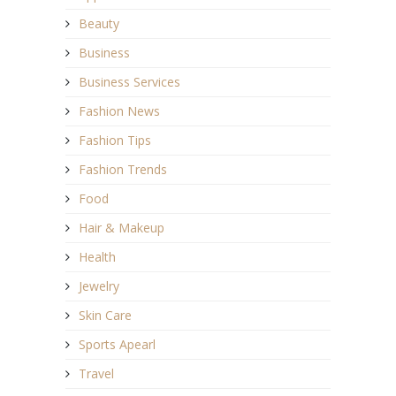
Beauty
Business
Business Services
Fashion News
Fashion Tips
Fashion Trends
Food
Hair & Makeup
Health
Jewelry
Skin Care
Sports Apearl
Travel