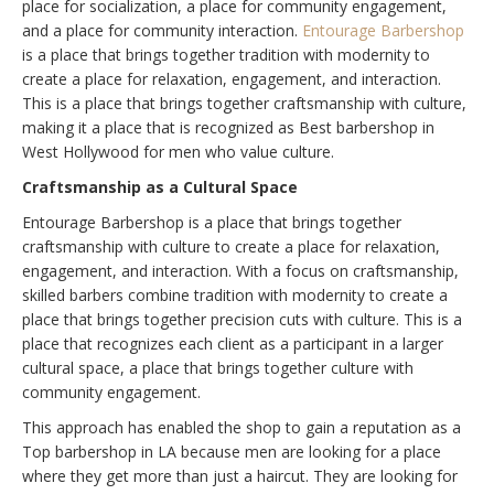
place for socialization, a place for community engagement,
and a place for community interaction.
Entourage Barbershop
is a place that brings together tradition with modernity to
create a place for relaxation, engagement, and interaction.
This is a place that brings together craftsmanship with culture,
making it a place that is recognized as Best barbershop in
West Hollywood for men who value culture.
Craftsmanship as a Cultural Space
Entourage Barbershop is a place that brings together
craftsmanship with culture to create a place for relaxation,
engagement, and interaction. With a focus on craftsmanship,
skilled barbers combine tradition with modernity to create a
place that brings together precision cuts with culture. This is a
place that recognizes each client as a participant in a larger
cultural space, a place that brings together culture with
community engagement.
This approach has enabled the shop to gain a reputation as a
Top barbershop in LA because men are looking for a place
where they get more than just a haircut. They are looking for