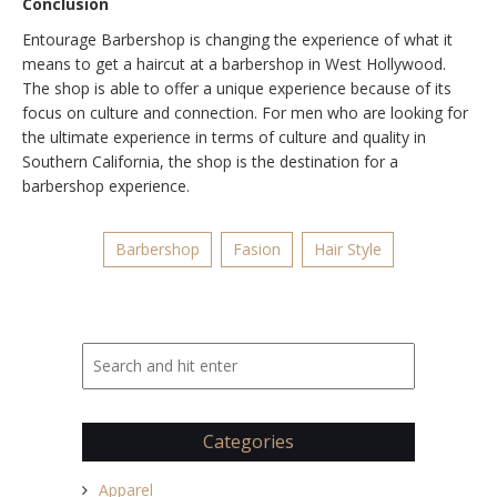
Conclusion
Entourage Barbershop is changing the experience of what it
means to get a haircut at a barbershop in West Hollywood.
The shop is able to offer a unique experience because of its
focus on culture and connection. For men who are looking for
the ultimate experience in terms of culture and quality in
Southern California, the shop is the destination for a
barbershop experience.
Barbershop
Fasion
Hair Style
Categories
Apparel