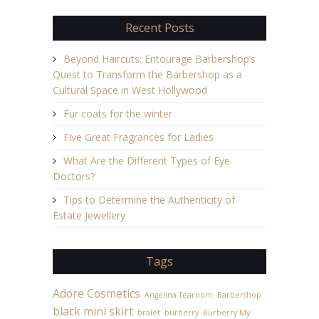
Recent Posts
Beyond Haircuts: Entourage Barbershop’s
Quest to Transform the Barbershop as a
Cultural Space in West Hollywood
Fur coats for the winter
Five Great Fragrances for Ladies
What Are the Different Types of Eye
Doctors?
Tips to Determine the Authenticity of
Estate Jewellery
Tags
Adore Cosmetics
Angelina Tearoom
Barbershop
black mini skirt
bralet
burberry
Burberry My