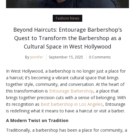
Fashion News
Beyond Haircuts: Entourage Barbershop’s
Quest to Transform the Barbershop as a
Cultural Space in West Hollywood
By
Jennifer
September 15, 2025
0 Comments
In West Hollywood, a barbershop is no longer just a place for
a haircut; it’s becoming a vibrant cultural space that brings
together style, community, and conversation. At the heart of
this transformation is
Entourage Barbershop
, a place that
brings together precision cuts with a sense of belonging. With
its recognition as
Best barbershop in Los Angeles
, Entourage
is redefining what it means to have a haircut or visit a barber.
A Modern Twist on Tradition
Traditionally, a barbershop has been a place for community, a