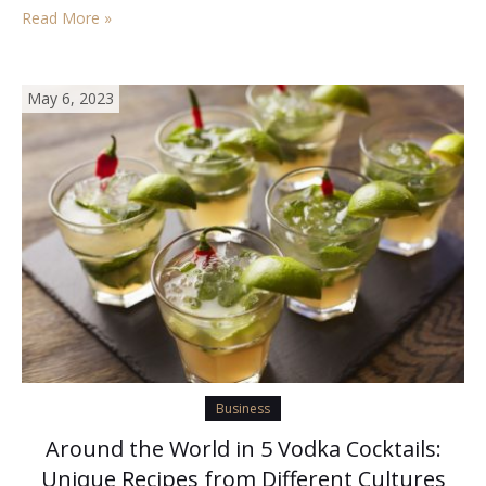
signals, you might over pay for something that isn’t worth
Read More »
the…
May 6, 2023
Business
Around the World in 5 Vodka Cocktails:
Unique Recipes from Different Cultures