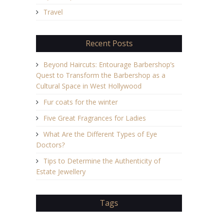
Travel
Recent Posts
Beyond Haircuts: Entourage Barbershop’s
Quest to Transform the Barbershop as a
Cultural Space in West Hollywood
Fur coats for the winter
Five Great Fragrances for Ladies
What Are the Different Types of Eye
Doctors?
Tips to Determine the Authenticity of
Estate Jewellery
Tags