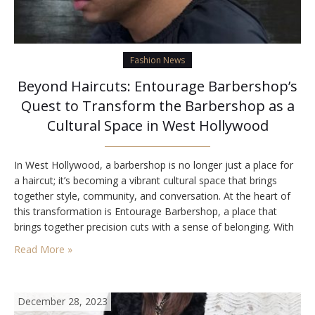
Fashion News
Beyond Haircuts: Entourage Barbershop’s
Quest to Transform the Barbershop as a
Cultural Space in West Hollywood
In West Hollywood, a barbershop is no longer just a place for
a haircut; it’s becoming a vibrant cultural space that brings
together style, community, and conversation. At the heart of
this transformation is Entourage Barbershop, a place that
brings together precision cuts with a sense of belonging. With
its recognition as Best barbershop in Los Angeles, Entourage
Read More »
is redefining…
December 28, 2023