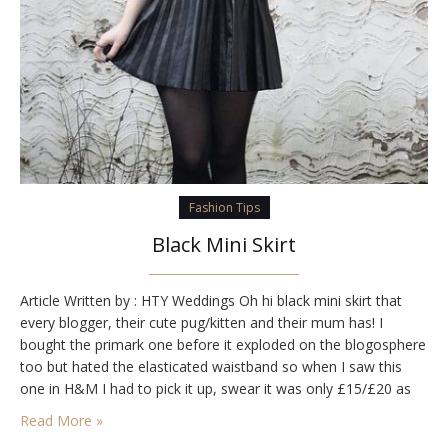
Fashion Tips
Black Mini Skirt
Article Written by : HTY Weddings Oh hi black mini skirt that
every blogger, their cute pug/kitten and their mum has! I
bought the primark one before it exploded on the blogosphere
too but hated the elasticated waistband so when I saw this
one in H&M I had to pick it up, swear it was only £15/£20 as
well so…
Read More »