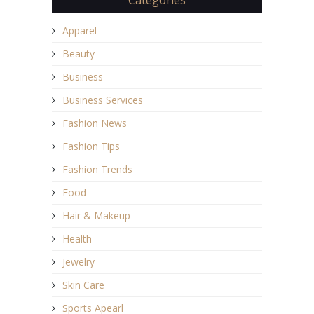
Apparel
Beauty
Business
Business Services
Fashion News
Fashion Tips
Fashion Trends
Food
Hair & Makeup
Health
Jewelry
Skin Care
Sports Apearl