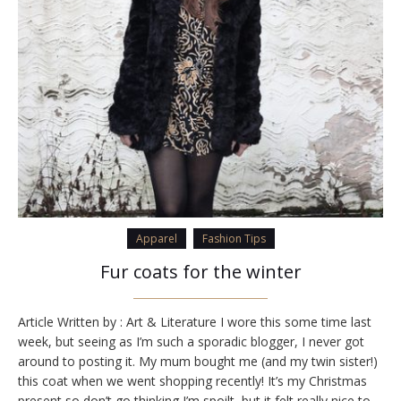
Apparel
Fashion Tips
Fur coats for the winter
Article Written by : Art & Literature I wore this some time last
week, but seeing as I’m such a sporadic blogger, I never got
around to posting it. My mum bought me (and my twin sister!)
this coat when we went shopping recently! It’s my Christmas
present so don’t go thinking I’m spoilt, but it felt really nice to…