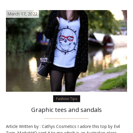
March 17, 2022
Fashion Tips
Graphic tees and sandals
Article Written by : Cathys Cosmetics I adore this top by Evil
Twin. MarketHQ sent it to me which is an Australian store