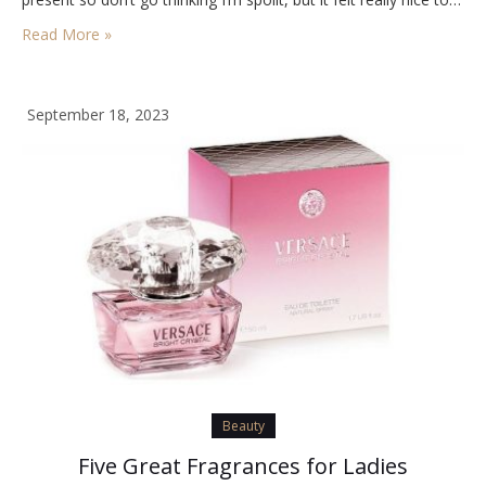
Read More »
September 18, 2023
Beauty
Five Great Fragrances for Ladies