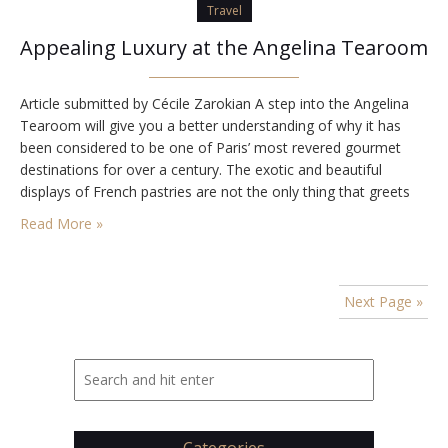
Travel
Appealing Luxury at the Angelina Tearoom
Article submitted by Cécile Zarokian A step into the Angelina
Tearoom will give you a better understanding of why it has
been considered to be one of Paris’ most revered gourmet
destinations for over a century. The exotic and beautiful
displays of French pastries are not the only thing that greets
you as you enter the tearoom. The entire place…
Read More »
Next Page »
Categories