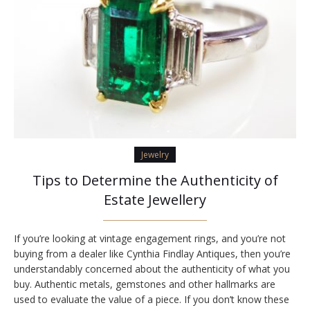
Jewelry
Tips to Determine the Authenticity of
Estate Jewellery
If you’re looking at vintage engagement rings, and you’re not
buying from a dealer like Cynthia Findlay Antiques, then you’re
understandably concerned about the authenticity of what you
buy. Authentic metals, gemstones and other hallmarks are
used to evaluate the value of a piece. If you don’t know these