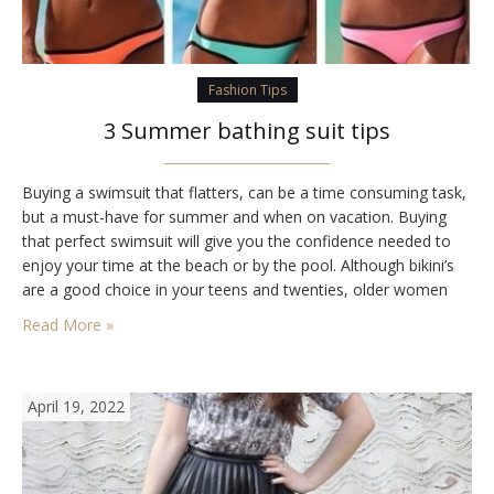
Fashion Tips
3 Summer bathing suit tips
Buying a swimsuit that flatters, can be a time consuming task,
but a must-have for summer and when on vacation. Buying
that perfect swimsuit will give you the confidence needed to
enjoy your time at the beach or by the pool. Although bikini’s
are a good choice in your teens and twenties, older women
may feel more comfortable in a…
Read More »
April 19, 2022