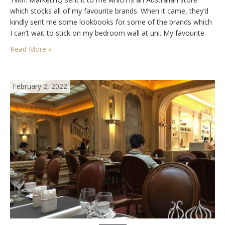
which stocks all of my favourite brands. When it came, they’d
kindly sent me some lookbooks for some of the brands which
I can’t wait to stick on my bedroom wall at uni. My favourite
brands right…
Read More »
February 2, 2022