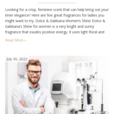
Looking for a crisp, feminine scent that can help bring out your
inner elegance? Here are five great fragrances for ladies you
might want to try. Dolce & Gabbana Women’s Shine Dolce &
Gabbana’s Shine for women is a very bright and sunny
fragrance that exudes positive energy. It uses light floral and
fruit-based elements to create a relaxing and…
Read More »
July 30, 2023