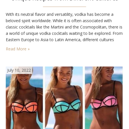
With its neutral flavor and versatility, vodka has become a
beloved spirit worldwide. While it is often associated with
classic cocktails like the Martini and the Cosmopolitan, there is
a world of unique vodka cocktails waiting to be explored. From
Eastern Europe to Asia to Latin America, different cultures
have their own creative and delicious vodka-based
Read More »
concoctions. Here are five…
July 10, 2022