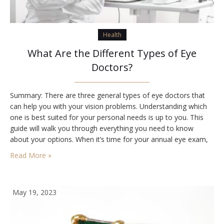
Health
What Are the Different Types of Eye
Doctors?
Summary: There are three general types of eye doctors that
can help you with your vision problems. Understanding which
one is best suited for your personal needs is up to you. This
guide will walk you through everything you need to know
about your options. When it’s time for your annual eye exam,
you might be wondering which specialist you’re…
Read More »
May 19, 2023