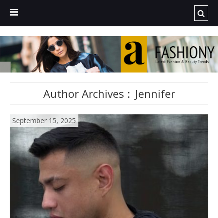
Author Archives :
Jennifer
September 15, 2025