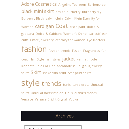
Adore Cosmetics
Angelina Tearoom
Barbershop
black mini skirt
bralet
burberry
Burberry My
Burberry Black
calvin clein
Calvin Klein Eternity for
Coat
cardigan
Women
disco pant
dolce &
gabbana
Dolce & Gabbana Women’s Shine
ear cuff
ear
cuffs
Estate Jewellery
eternity for women
Eye Doctors
fashion
fashion trends
Fasion
Fragrances
fur
jacket
coat
Hair Style
hair styles
kenneth cole
Kenneth Cole For Her
optomotrist
Religious Jewelry
Skirt
shirts
snake skin print
Star print shirts
style
trends
tunic
tunic dress
Unusual
shirts
Unusual shirts fashion
Unusual shirts trends
Versace
Versace Bright Crystal
Vodka
Archives
Archives