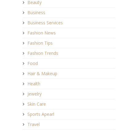
Beauty
Business
Business Services
Fashion News
Fashion Tips
Fashion Trends
Food
Hair & Makeup
Health
Jewelry
Skin Care
Sports Apearl
Travel