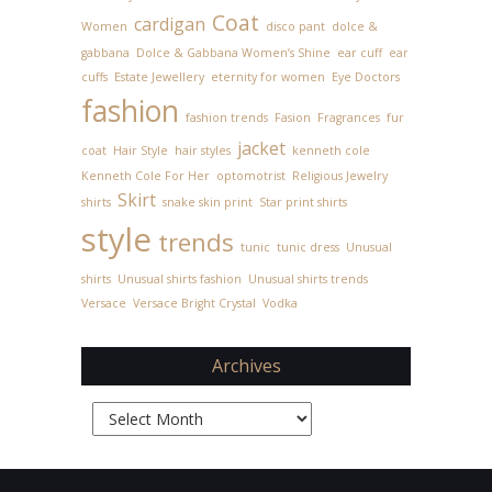
Coat
cardigan
Women
disco pant
dolce &
gabbana
Dolce & Gabbana Women’s Shine
ear cuff
ear
cuffs
Estate Jewellery
eternity for women
Eye Doctors
fashion
fashion trends
Fasion
Fragrances
fur
jacket
coat
Hair Style
hair styles
kenneth cole
Kenneth Cole For Her
optomotrist
Religious Jewelry
Skirt
shirts
snake skin print
Star print shirts
style
trends
tunic
tunic dress
Unusual
shirts
Unusual shirts fashion
Unusual shirts trends
Versace
Versace Bright Crystal
Vodka
Archives
Archives