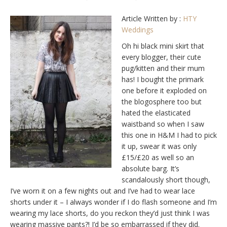
Article Written by :
HTY
Weddings
Oh hi black mini skirt that
every blogger, their cute
pug/kitten and their mum
has! I bought the primark
one before it exploded on
the blogosphere too but
hated the elasticated
waistband so when I saw
this one in H&M I had to pick
it up, swear it was only
£15/£20 as well so an
absolute barg. It’s
scandalously short though,
I’ve worn it on a few nights out and I’ve had to wear lace
shorts under it – I always wonder if I do flash someone and I’m
wearing my lace shorts, do you reckon they’d just think I was
wearing massive pants?! I’d be so embarrassed if they did.