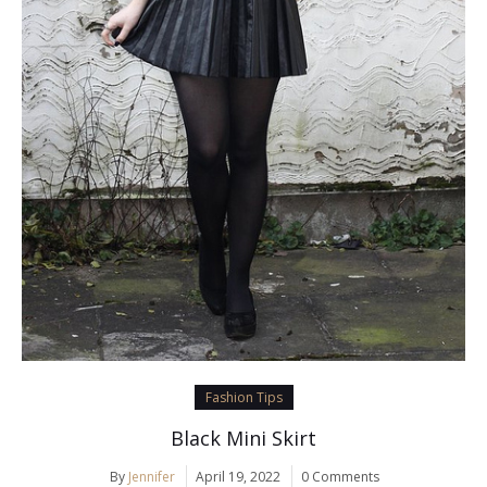
Fashion Tips
Black Mini Skirt
By
Jennifer
April 19, 2022
0 Comments