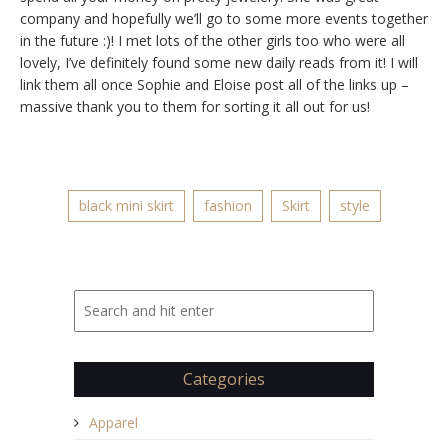
company and hopefully we’ll go to some more events together
in the future :)! I met lots of the other girls too who were all
lovely, I’ve definitely found some new daily reads from it! I will
link them all once Sophie and Eloise post all of the links up –
massive thank you to them for sorting it all out for us!
black mini skirt
fashion
Skirt
style
Categories
Apparel