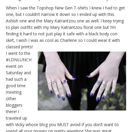
When I saw the Topshop New Gen T-shirts I knew I had to get
one, but I couldn’t narrow it down so I ended up with this
Ashish one and the Mary Katrantzou one as well. I keep trying
to plan outfits with my Mary Katrantzou floral one but I’m
finding it hard to not just play it safe with a black body con
skirt, I wish I was as cool as Charlene so I could wear it with
classed prints!
I went to the
#LDNLUNCH
event on
Saturday and
had such a
good time
meeting
other
bloggers
there! I
traveled up
with Vicky whose blog you MUST avoid if you don’t want to
spend all your money on pretty jewelery! She was great