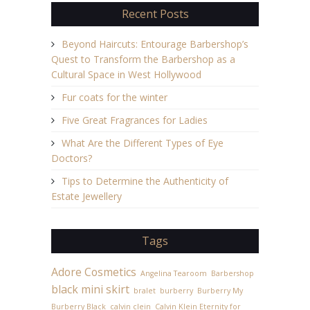
Recent Posts
Beyond Haircuts: Entourage Barbershop’s
Quest to Transform the Barbershop as a
Cultural Space in West Hollywood
Fur coats for the winter
Five Great Fragrances for Ladies
What Are the Different Types of Eye
Doctors?
Tips to Determine the Authenticity of
Estate Jewellery
Tags
Adore Cosmetics
Angelina Tearoom
Barbershop
black mini skirt
bralet
burberry
Burberry My
Burberry Black
calvin clein
Calvin Klein Eternity for