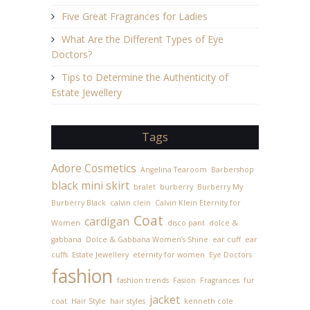
Five Great Fragrances for Ladies
What Are the Different Types of Eye
Doctors?
Tips to Determine the Authenticity of
Estate Jewellery
Tags
Adore Cosmetics
Angelina Tearoom
Barbershop
black mini skirt
bralet
burberry
Burberry My
Burberry Black
calvin clein
Calvin Klein Eternity for
Coat
cardigan
Women
disco pant
dolce &
gabbana
Dolce & Gabbana Women’s Shine
ear cuff
ear
cuffs
Estate Jewellery
eternity for women
Eye Doctors
fashion
fashion trends
Fasion
Fragrances
fur
jacket
coat
Hair Style
hair styles
kenneth cole