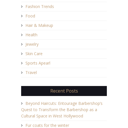
Fashion Trends
Food
Hair & Makeup
Health
Jewelry
Skin Care
Sports Apearl
Travel
Recent Posts
Beyond Haircuts: Entourage Barbershop’s
Quest to Transform the Barbershop as a
Cultural Space in West Hollywood
Fur coats for the winter