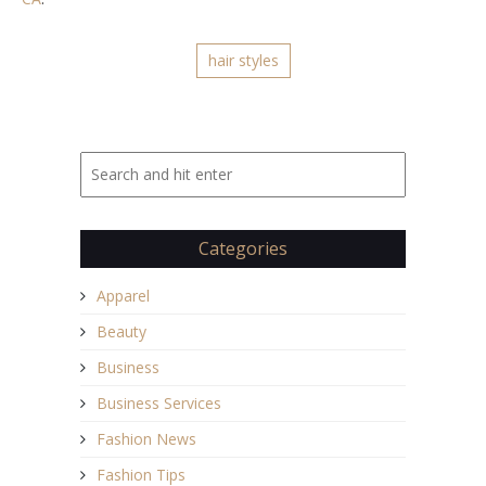
hair styles
Categories
Apparel
Beauty
Business
Business Services
Fashion News
Fashion Tips