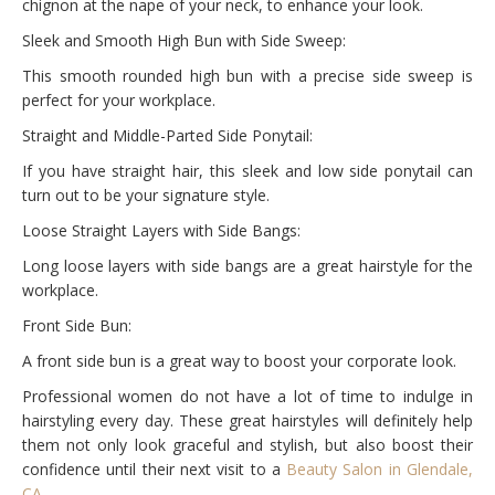
chignon at the nape of your neck, to enhance your look.
Sleek and Smooth High Bun with Side Sweep:
This smooth rounded high bun with a precise side sweep is
perfect for your workplace.
Straight and Middle-Parted Side Ponytail:
If you have straight hair, this sleek and low side ponytail can
turn out to be your signature style.
Loose Straight Layers with Side Bangs:
Long loose layers with side bangs are a great hairstyle for the
workplace.
Front Side Bun:
A front side bun is a great way to boost your corporate look.
Professional women do not have a lot of time to indulge in
hairstyling every day. These great hairstyles will definitely help
them not only look graceful and stylish, but also boost their
confidence until their next visit to a
Beauty Salon in Glendale,
CA
.