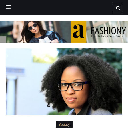
Beauty