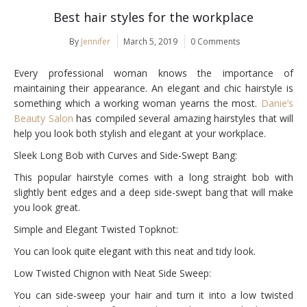
Best hair styles for the workplace
By
Jennifer
March 5, 2019
0 Comments
Every professional woman knows the importance of
maintaining their appearance. An elegant and chic hairstyle is
something which a working woman yearns the most.
Danie’s
Beauty Salon
has compiled several amazing hairstyles that will
help you look both stylish and elegant at your workplace.
Sleek Long Bob with Curves and Side-Swept Bang:
This popular hairstyle comes with a long straight bob with
slightly bent edges and a deep side-swept bang that will make
you look great.
Simple and Elegant Twisted Topknot:
You can look quite elegant with this neat and tidy look.
Low Twisted Chignon with Neat Side Sweep:
You can side-sweep your hair and turn it into a low twisted