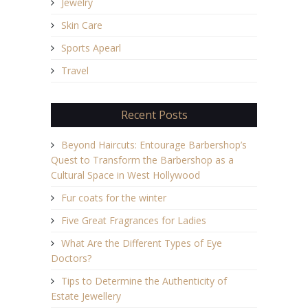
Jewelry
Skin Care
Sports Apearl
Travel
Recent Posts
Beyond Haircuts: Entourage Barbershop’s
Quest to Transform the Barbershop as a
Cultural Space in West Hollywood
Fur coats for the winter
Five Great Fragrances for Ladies
What Are the Different Types of Eye
Doctors?
Tips to Determine the Authenticity of
Estate Jewellery