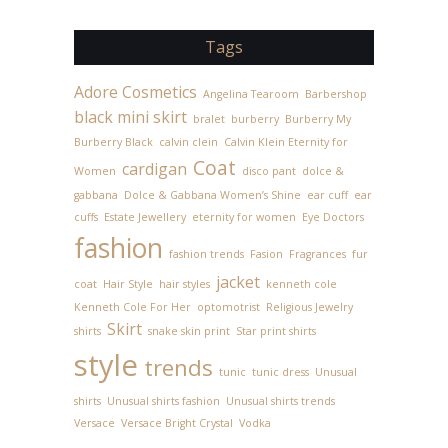
Tags
Adore Cosmetics
Angelina Tearoom
Barbershop
black mini skirt
bralet
burberry
Burberry My
Burberry Black
calvin clein
Calvin Klein Eternity for
Coat
cardigan
Women
disco pant
dolce &
gabbana
Dolce & Gabbana Women’s Shine
ear cuff
ear
cuffs
Estate Jewellery
eternity for women
Eye Doctors
fashion
fashion trends
Fasion
Fragrances
fur
jacket
coat
Hair Style
hair styles
kenneth cole
Kenneth Cole For Her
optomotrist
Religious Jewelry
Skirt
shirts
snake skin print
Star print shirts
style
trends
tunic
tunic dress
Unusual
shirts
Unusual shirts fashion
Unusual shirts trends
Versace
Versace Bright Crystal
Vodka