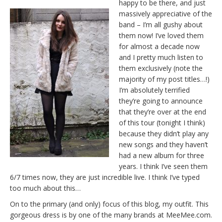
happy to be there, and just
massively appreciative of the
band – I’m all gushy about
them now! I’ve loved them
for almost a decade now
and I pretty much listen to
them exclusively (note the
majority of my post titles…!)
I’m absolutely terrified
they’re going to announce
that they’re over at the end
of this tour (tonight I think)
because they didn’t play any
new songs and they haven’t
had a new album for three
years. I think I’ve seen them
6/7 times now, they are just incredible live. I think I’ve typed
too much about this…
On to the primary (and only) focus of this blog, my outfit. This
gorgeous dress is by one of the many brands at MeeMee.com.