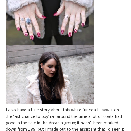
I also have a little story about this white fur coat! I saw it on
the ‘last chance to buy’ rail around the time a lot of coats had
gone in the sale in the Arcadia group; it hadn’t been marked
down from £89, but I made out to the assistant that I’d seen it