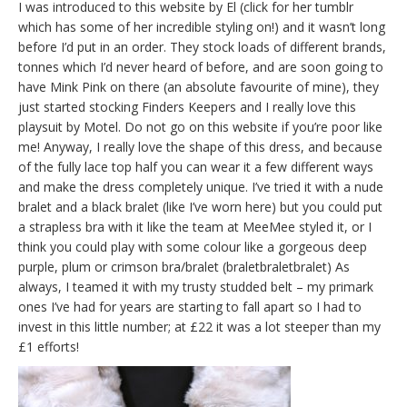
I was introduced to this website by El (click for her tumblr
which has some of her incredible styling on!) and it wasn’t long
before I’d put in an order. They stock loads of different brands,
tonnes which I’d never heard of before, and are soon going to
have Mink Pink on there (an absolute favourite of mine), they
just started stocking Finders Keepers and I really love this
playsuit by Motel. Do not go on this website if you’re poor like
me! Anyway, I really love the shape of this dress, and because
of the fully lace top half you can wear it a few different ways
and make the dress completely unique. I’ve tried it with a nude
bralet and a black bralet (like I’ve worn here) but you could put
a strapless bra with it like the team at MeeMee styled it, or I
think you could play with some colour like a gorgeous deep
purple, plum or crimson bra/bralet (braletbraletbralet) As
always, I teamed it with my trusty studded belt – my primark
ones I’ve had for years are starting to fall apart so I had to
invest in this little number; at £22 it was a lot steeper than my
£1 efforts!