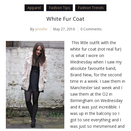
Apparel
Fashion Tips
Fashion Trends
White Fur Coat
By
Jennifer
May 27, 2016
0 Comments
This little outfit with the
white fur coat (not real fur)
is what I wore on
Wednesday when I saw my
absolute favourite band,
Brand New, for the second
time in a week. I saw them in
Manchester last week and I
saw them at the O2 in
Birmingham on Wednesday
and it was just incredible. I
was up in the balcony so I
got to see everything and I
was just so mesmerised and