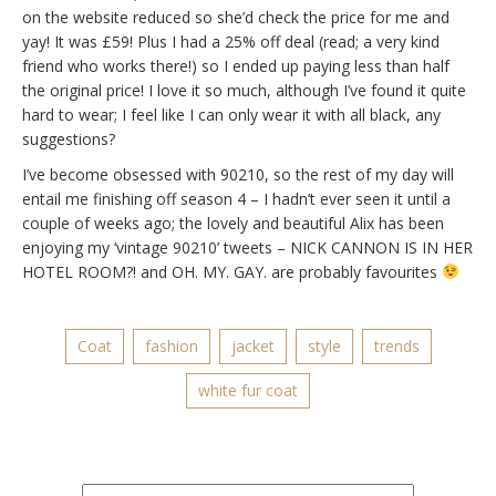
on the website reduced so she’d check the price for me and
yay! It was £59! Plus I had a 25% off deal (read; a very kind
friend who works there!) so I ended up paying less than half
the original price! I love it so much, although I’ve found it quite
hard to wear; I feel like I can only wear it with all black, any
suggestions?
I’ve become obsessed with 90210, so the rest of my day will
entail me finishing off season 4 – I hadn’t ever seen it until a
couple of weeks ago; the lovely and beautiful Alix has been
enjoying my ‘vintage 90210’ tweets – NICK CANNON IS IN HER
HOTEL ROOM?! and OH. MY. GAY. are probably favourites
Coat
fashion
jacket
style
trends
white fur coat