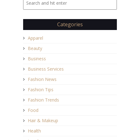
Categories
Apparel
Beauty
Business
Business Services
Fashion News
Fashion Tips
Fashion Trends
Food
Hair & Makeup
Health