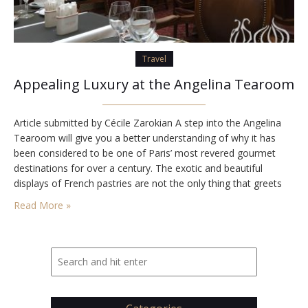
Travel
Appealing Luxury at the Angelina Tearoom
Article submitted by Cécile Zarokian A step into the Angelina
Tearoom will give you a better understanding of why it has
been considered to be one of Paris’ most revered gourmet
destinations for over a century. The exotic and beautiful
displays of French pastries are not the only thing that greets
you as you enter the tearoom. The entire place…
Read More »