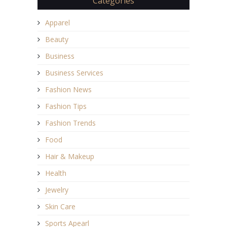
Categories
Apparel
Beauty
Business
Business Services
Fashion News
Fashion Tips
Fashion Trends
Food
Hair & Makeup
Health
Jewelry
Skin Care
Sports Apearl