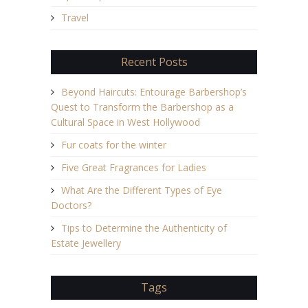
Travel
Recent Posts
Beyond Haircuts: Entourage Barbershop’s
Quest to Transform the Barbershop as a
Cultural Space in West Hollywood
Fur coats for the winter
Five Great Fragrances for Ladies
What Are the Different Types of Eye
Doctors?
Tips to Determine the Authenticity of
Estate Jewellery
Tags