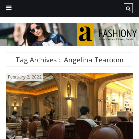
Tag Archives :
Angelina Tearoom
February 2, 2022