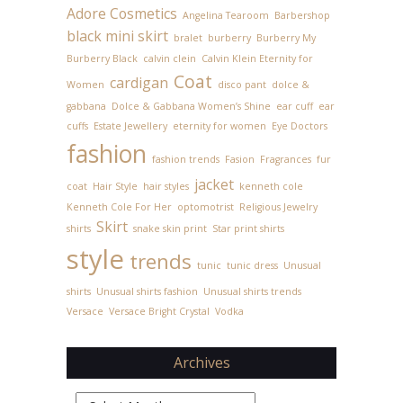
Adore Cosmetics
Angelina Tearoom
Barbershop
black mini skirt
bralet
burberry
Burberry My
Burberry Black
calvin clein
Calvin Klein Eternity for
Coat
cardigan
Women
disco pant
dolce &
gabbana
Dolce & Gabbana Women’s Shine
ear cuff
ear
cuffs
Estate Jewellery
eternity for women
Eye Doctors
fashion
fashion trends
Fasion
Fragrances
fur
jacket
coat
Hair Style
hair styles
kenneth cole
Kenneth Cole For Her
optomotrist
Religious Jewelry
Skirt
shirts
snake skin print
Star print shirts
style
trends
tunic
tunic dress
Unusual
shirts
Unusual shirts fashion
Unusual shirts trends
Versace
Versace Bright Crystal
Vodka
Archives
Archives