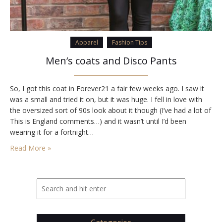
Apparel
Fashion Tips
Men’s coats and Disco Pants
So, I got this coat in Forever21 a fair few weeks ago. I saw it
was a small and tried it on, but it was huge. I fell in love with
the oversized sort of 90s look about it though (I’ve had a lot of
This is England comments…) and it wasn’t until I’d been
wearing it for a fortnight…
Read More »