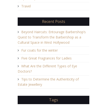
Travel
Recent Posts
Beyond Haircuts: Entourage Barbershop’s
Quest to Transform the Barbershop as a
Cultural Space in West Hollywood
Fur coats for the winter
Five Great Fragrances for Ladies
What Are the Different Types of Eye
Doctors?
Tips to Determine the Authenticity of
Estate Jewellery
Tags