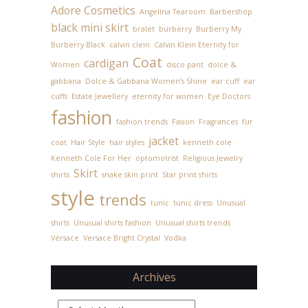
Adore Cosmetics
Angelina Tearoom
Barbershop
black mini skirt
bralet
burberry
Burberry My
Burberry Black
calvin clein
Calvin Klein Eternity for
Coat
cardigan
Women
disco pant
dolce &
gabbana
Dolce & Gabbana Women’s Shine
ear cuff
ear
cuffs
Estate Jewellery
eternity for women
Eye Doctors
fashion
fashion trends
Fasion
Fragrances
fur
jacket
coat
Hair Style
hair styles
kenneth cole
Kenneth Cole For Her
optomotrist
Religious Jewelry
Skirt
shirts
snake skin print
Star print shirts
style
trends
tunic
tunic dress
Unusual
shirts
Unusual shirts fashion
Unusual shirts trends
Versace
Versace Bright Crystal
Vodka
Archives
Archives