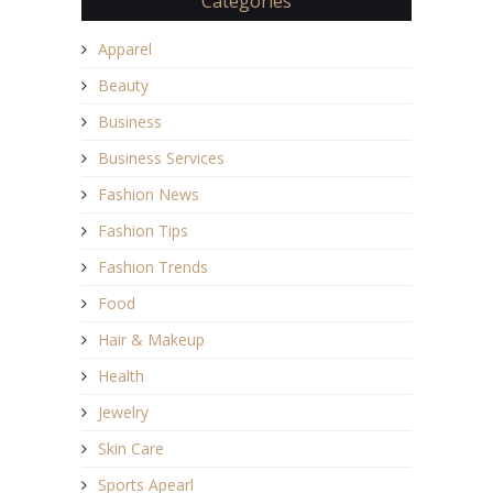
Categories
Apparel
Beauty
Business
Business Services
Fashion News
Fashion Tips
Fashion Trends
Food
Hair & Makeup
Health
Jewelry
Skin Care
Sports Apearl