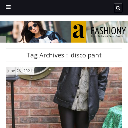
Tag Archives :
disco pant
June 26, 2021