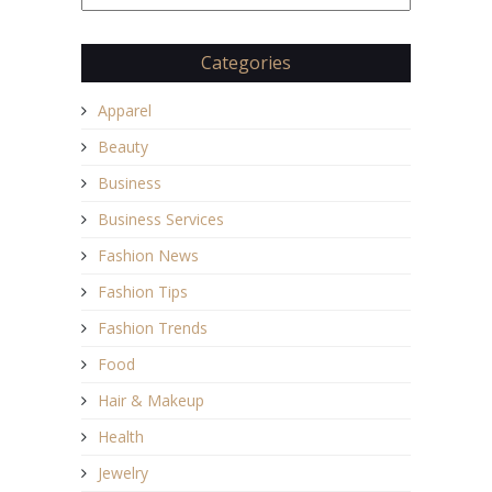
Categories
Apparel
Beauty
Business
Business Services
Fashion News
Fashion Tips
Fashion Trends
Food
Hair & Makeup
Health
Jewelry