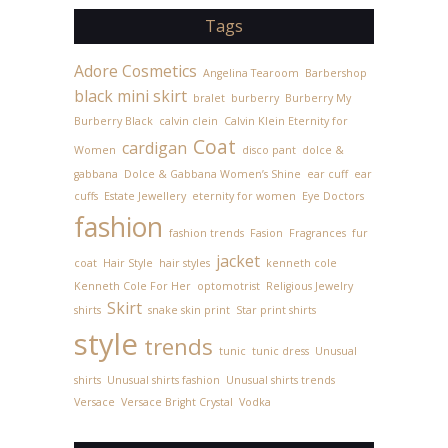
Tags
Adore Cosmetics
Angelina Tearoom
Barbershop
black mini skirt
bralet
burberry
Burberry My
Burberry Black
calvin clein
Calvin Klein Eternity for
Coat
cardigan
Women
disco pant
dolce &
gabbana
Dolce & Gabbana Women’s Shine
ear cuff
ear
cuffs
Estate Jewellery
eternity for women
Eye Doctors
fashion
fashion trends
Fasion
Fragrances
fur
jacket
coat
Hair Style
hair styles
kenneth cole
Kenneth Cole For Her
optomotrist
Religious Jewelry
Skirt
shirts
snake skin print
Star print shirts
style
trends
tunic
tunic dress
Unusual
shirts
Unusual shirts fashion
Unusual shirts trends
Versace
Versace Bright Crystal
Vodka