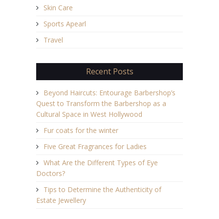
Skin Care
Sports Apearl
Travel
Recent Posts
Beyond Haircuts: Entourage Barbershop’s
Quest to Transform the Barbershop as a
Cultural Space in West Hollywood
Fur coats for the winter
Five Great Fragrances for Ladies
What Are the Different Types of Eye
Doctors?
Tips to Determine the Authenticity of
Estate Jewellery