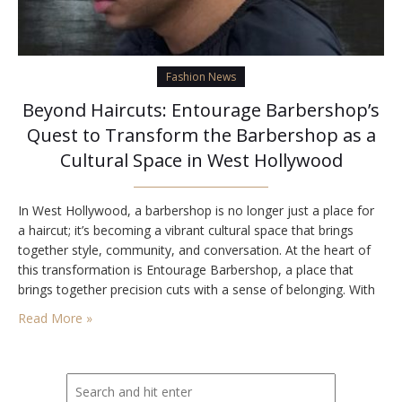
Fashion News
Beyond Haircuts: Entourage Barbershop’s
Quest to Transform the Barbershop as a
Cultural Space in West Hollywood
In West Hollywood, a barbershop is no longer just a place for
a haircut; it’s becoming a vibrant cultural space that brings
together style, community, and conversation. At the heart of
this transformation is Entourage Barbershop, a place that
brings together precision cuts with a sense of belonging. With
its recognition as Best barbershop in Los Angeles, Entourage
Read More »
is redefining…