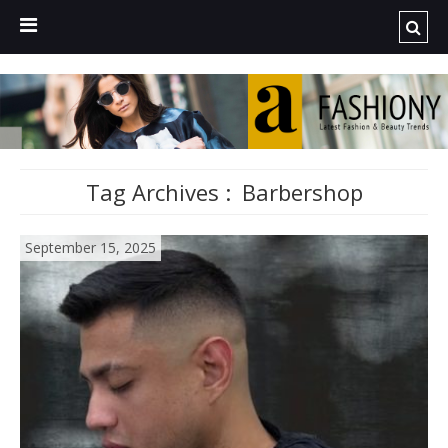
Tag Archives :
Barbershop
September 15, 2025