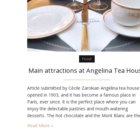
Food
Main attractions at Angelina Tea Hou
Article submitted by Cécile Zarokian Angelina tea house
opened in 1903, and it has become a famous place in
Paris, ever since. It is the perfect place where you can
enjoy the delectable pastries and mouth-watering
desserts. The hot chocolate and the Mont Blanc are th
most loved and ordered specialties of Angelina tea hou
Read More »
The décor that was designed…