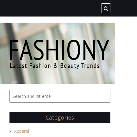
Categories
Apparel