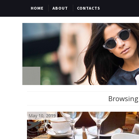
HOME
ABOUT
CONTACTS
Browsing 
May 10, 2019