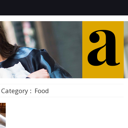
Category :
Food