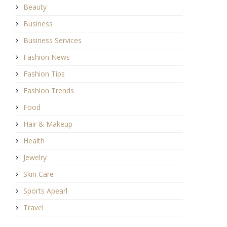
Beauty
Business
Business Services
Fashion News
Fashion Tips
Fashion Trends
Food
Hair & Makeup
Health
Jewelry
Skin Care
Sports Apearl
Travel