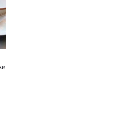
se
e
se.