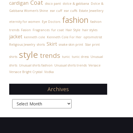
Coat
cardigan
disco pant
dolce & gabbana
Dolce &
Gabbana Women’s Shine
ear cuff
ear cuffs
Estate Jewellery
fashion
eternity for women
Eye Doctors
fashion
trends
Fasion
Fragrances
fur coat
Hair Style
hair styles
jacket
kenneth cole
Kenneth Cole For Her
optomotrist
Skirt
Religious Jewelry
shirts
snake skin print
Star print
style
trends
shirts
tunic
tunic dress
Unusual
shirts
Unusual shirts fashion
Unusual shirts trends
Versace
Versace Bright Crystal
Vodka
Archives
Archives