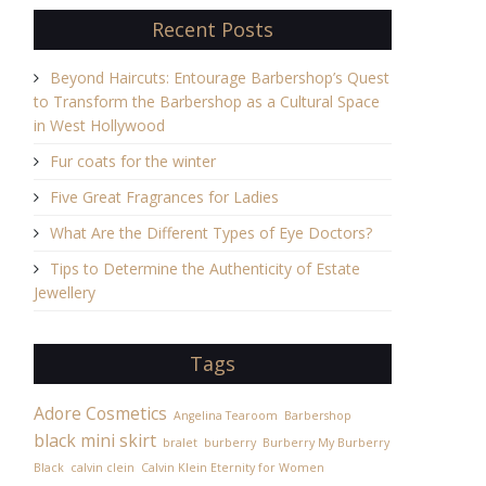
Recent Posts
Beyond Haircuts: Entourage Barbershop’s Quest
to Transform the Barbershop as a Cultural Space
in West Hollywood
Fur coats for the winter
Five Great Fragrances for Ladies
What Are the Different Types of Eye Doctors?
Tips to Determine the Authenticity of Estate
Jewellery
Tags
Adore Cosmetics
Angelina Tearoom
Barbershop
black mini skirt
bralet
burberry
Burberry My Burberry
Black
calvin clein
Calvin Klein Eternity for Women