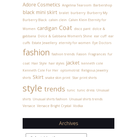
Adore Cosmetics
Angelina Tearoom
Barbershop
black mini skirt
bralet
burberry
Burberry My
Burberry Black
calvin clein
Calvin Klein Eternity for
Coat
cardigan
Women
disco pant
dolce &
gabbana
Dolce & Gabbana Women’s Shine
ear cuff
ear
cuffs
Estate Jewellery
eternity for women
Eye Doctors
fashion
fashion trends
Fasion
Fragrances
fur
jacket
coat
Hair Style
hair styles
kenneth cole
Kenneth Cole For Her
optomotrist
Religious Jewelry
Skirt
shirts
snake skin print
Star print shirts
style
trends
tunic
tunic dress
Unusual
shirts
Unusual shirts fashion
Unusual shirts trends
Versace
Versace Bright Crystal
Vodka
Archives
Archives