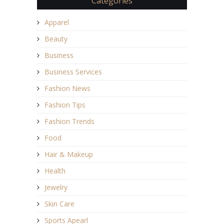
Categories
Apparel
Beauty
Business
Business Services
Fashion News
Fashion Tips
Fashion Trends
Food
Hair & Makeup
Health
Jewelry
Skin Care
Sports Apearl