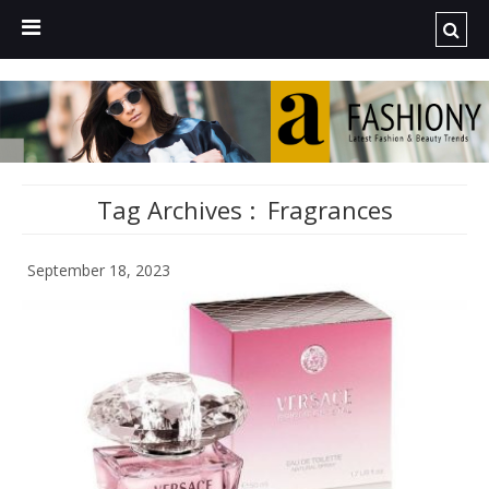
Tag Archives :
Fragrances
September 18, 2023