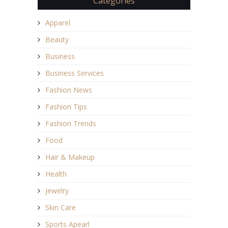
Categories
Apparel
Beauty
Business
Business Services
Fashion News
Fashion Tips
Fashion Trends
Food
Hair & Makeup
Health
Jewelry
Skin Care
Sports Apearl