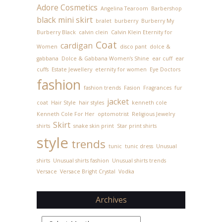
Adore Cosmetics
Angelina Tearoom
Barbershop
black mini skirt
bralet
burberry
Burberry My
Burberry Black
calvin clein
Calvin Klein Eternity for
Coat
cardigan
Women
disco pant
dolce &
gabbana
Dolce & Gabbana Women’s Shine
ear cuff
ear
cuffs
Estate Jewellery
eternity for women
Eye Doctors
fashion
fashion trends
Fasion
Fragrances
fur
jacket
coat
Hair Style
hair styles
kenneth cole
Kenneth Cole For Her
optomotrist
Religious Jewelry
Skirt
shirts
snake skin print
Star print shirts
style
trends
tunic
tunic dress
Unusual
shirts
Unusual shirts fashion
Unusual shirts trends
Versace
Versace Bright Crystal
Vodka
Archives
Archives