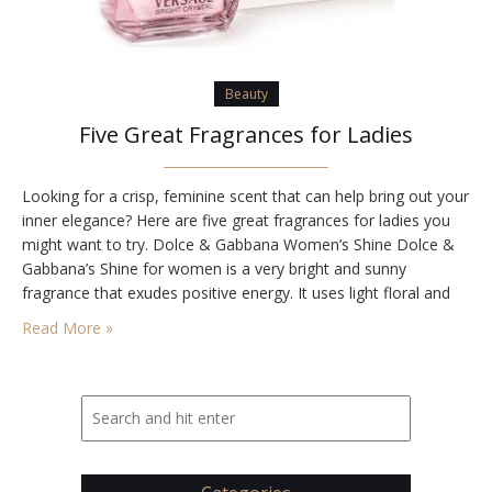
Beauty
Five Great Fragrances for Ladies
Looking for a crisp, feminine scent that can help bring out your
inner elegance? Here are five great fragrances for ladies you
might want to try. Dolce & Gabbana Women’s Shine Dolce &
Gabbana’s Shine for women is a very bright and sunny
fragrance that exudes positive energy. It uses light floral and
fruit-based elements to create a relaxing and…
Read More »