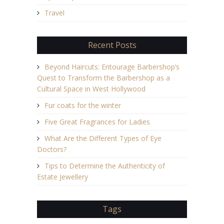
Travel
Recent Posts
Beyond Haircuts: Entourage Barbershop’s
Quest to Transform the Barbershop as a
Cultural Space in West Hollywood
Fur coats for the winter
Five Great Fragrances for Ladies
What Are the Different Types of Eye
Doctors?
Tips to Determine the Authenticity of
Estate Jewellery
Tags