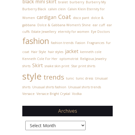
black mini skirt
bralet
burberry
Burberry My
Burberry Black
calvin clein
Calvin Klein Eternity for
Coat
cardigan
Women
disco pant
dolce &
gabbana
Dolce & Gabbana Women’s Shine
ear cuff
ear
cuffs
Estate Jewellery
eternity for women
Eye Doctors
fashion
fashion trends
Fasion
Fragrances
fur
jacket
coat
Hair Style
hair styles
kenneth cole
Kenneth Cole For Her
optomotrist
Religious Jewelry
Skirt
shirts
snake skin print
Star print shirts
style
trends
tunic
tunic dress
Unusual
shirts
Unusual shirts fashion
Unusual shirts trends
Versace
Versace Bright Crystal
Vodka
Archives
Archives