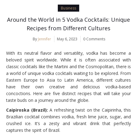
Business
Around the World in 5 Vodka Cocktails: Unique
Recipes from Different Cultures
By
Jennifer
May 6, 2023
0 Comments
With its neutral flavor and versatility, vodka has become a
beloved spirit worldwide. While it is often associated with
classic cocktails like the Martini and the Cosmopolitan, there is
a world of unique vodka cocktails waiting to be explored. From
Eastern Europe to Asia to Latin America, different cultures
have their own creative and delicious vodka-based
concoctions. Here are five distinct recipes that will take your
taste buds on a journey around the globe.
Caipiroska (Brazil):
A refreshing twist on the Caipirinha, this
Brazilian cocktail combines vodka, fresh lime juice, sugar, and
crushed ice. It’s a zesty and vibrant drink that perfectly
captures the spirit of Brazil.