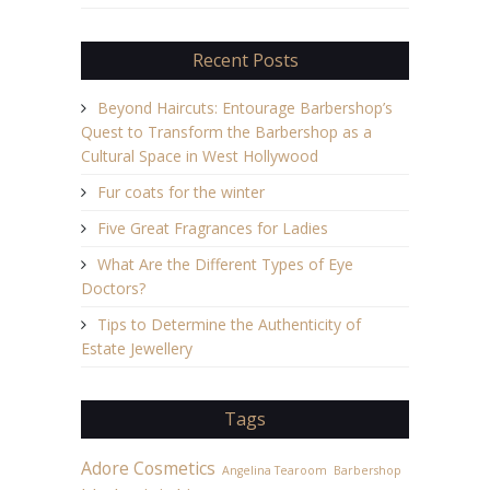
Recent Posts
Beyond Haircuts: Entourage Barbershop’s
Quest to Transform the Barbershop as a
Cultural Space in West Hollywood
Fur coats for the winter
Five Great Fragrances for Ladies
What Are the Different Types of Eye
Doctors?
Tips to Determine the Authenticity of
Estate Jewellery
Tags
Adore Cosmetics
Angelina Tearoom
Barbershop