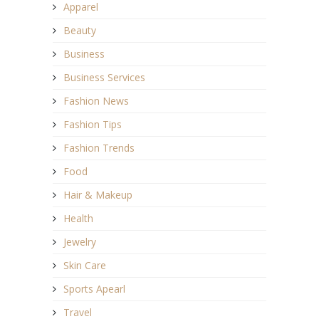
Apparel
Beauty
Business
Business Services
Fashion News
Fashion Tips
Fashion Trends
Food
Hair & Makeup
Health
Jewelry
Skin Care
Sports Apearl
Travel