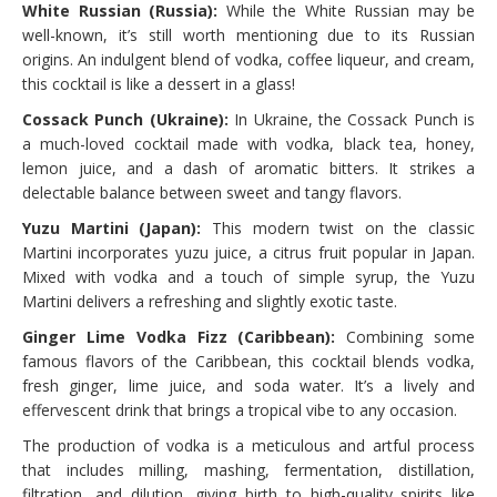
White Russian (Russia):
While the White Russian may be
well-known, it’s still worth mentioning due to its Russian
origins. An indulgent blend of vodka, coffee liqueur, and cream,
this cocktail is like a dessert in a glass!
Cossack Punch (Ukraine):
In Ukraine, the Cossack Punch is
a much-loved cocktail made with vodka, black tea, honey,
lemon juice, and a dash of aromatic bitters. It strikes a
delectable balance between sweet and tangy flavors.
Yuzu Martini (Japan):
This modern twist on the classic
Martini incorporates yuzu juice, a citrus fruit popular in Japan.
Mixed with vodka and a touch of simple syrup, the Yuzu
Martini delivers a refreshing and slightly exotic taste.
Ginger Lime Vodka Fizz (Caribbean):
Combining some
famous flavors of the Caribbean, this cocktail blends vodka,
fresh ginger, lime juice, and soda water. It’s a lively and
effervescent drink that brings a tropical vibe to any occasion.
The production of vodka is a meticulous and artful process
that includes milling, mashing, fermentation, distillation,
filtration, and dilution, giving birth to high-quality spirits like