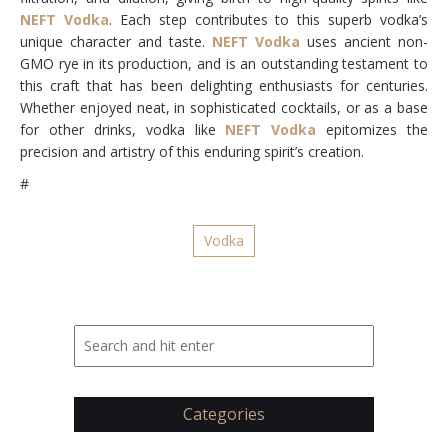
NEFT Vodka
. Each step contributes to this superb vodka’s
unique character and taste.
NEFT Vodka
uses ancient non-
GMO rye in its production, and is an outstanding testament to
this craft that has been delighting enthusiasts for centuries.
Whether enjoyed neat, in sophisticated cocktails, or as a base
for other drinks, vodka like
NEFT Vodka
epitomizes the
precision and artistry of this enduring spirit’s creation.
#
Vodka
Categories