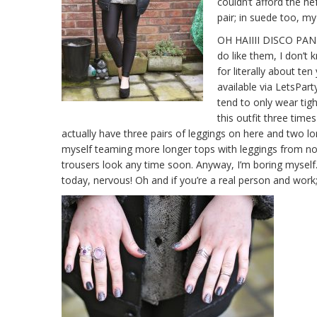
couldn’t afford the h
pair; in suede too, my
OH HAIIII DISCO PANTS
do like them, I don’
for literally about te
available via LetsPart
tend to only wear tigh
this outfit three times
actually have three pairs of leggings on here and two long
myself teaming more longer tops with leggings from now 
trousers look any time soon. Anyway, I’m boring myself.
today, nervous! Oh and if you’re a real person and wo