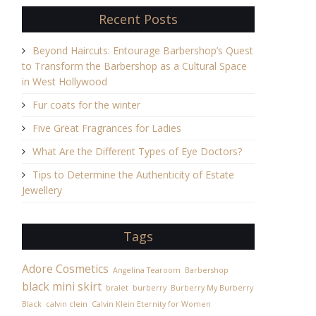
Recent Posts
Beyond Haircuts: Entourage Barbershop’s Quest
to Transform the Barbershop as a Cultural Space
in West Hollywood
Fur coats for the winter
Five Great Fragrances for Ladies
What Are the Different Types of Eye Doctors?
Tips to Determine the Authenticity of Estate
Jewellery
Tags
Adore Cosmetics
Angelina Tearoom
Barbershop
black mini skirt
bralet
burberry
Burberry My Burberry
Black
calvin clein
Calvin Klein Eternity for Women