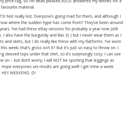
efty price tag, so I’m dead pleased ASOS answered my wishes for a
 favourite material.
! Not really lolz. Everyone’s going mad for them, and although I
t know where the sudden hype has come from? They’ve been around
n years. I’ve had these eBay versions for probably a year now (still
y, I also have the burgundy and lilac (!) ) but I never wear them as I
ts and skirts, but I do really like these with my flatforms. I’ve worn
 this week; that’s gross isn’t it? But it’s just so easy to throw on. I
 sleeved tops under that shirt, so it’s surprisingly cosy. I can see
on – but don’t worry; I will NOT be sporting that leggings as
 Hope everyones uni results are going well! I get mine a week
rk; HEY WEEKEND :D!