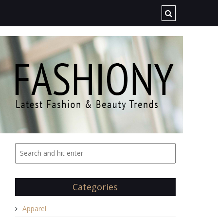
Categories
Apparel