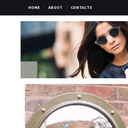
HOME
ABOUT
CONTACTS