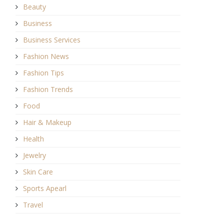
Beauty
Business
Business Services
Fashion News
Fashion Tips
Fashion Trends
Food
Hair & Makeup
Health
Jewelry
Skin Care
Sports Apearl
Travel