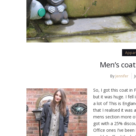
Appar
Men’s coat
By
Jennifer
J
So, I got this coat in
but it was huge. I fell
a lot of This is Engla
that I realised it was
mens section more oft
got with a 25% discou
Office ones I’ve been 