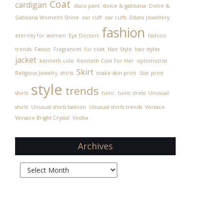
Coat
cardigan
disco pant
dolce & gabbana
Dolce &
Gabbana Women’s Shine
ear cuff
ear cuffs
Estate Jewellery
fashion
eternity for women
Eye Doctors
fashion
trends
Fasion
Fragrances
fur coat
Hair Style
hair styles
jacket
kenneth cole
Kenneth Cole For Her
optomotrist
Skirt
Religious Jewelry
shirts
snake skin print
Star print
style
trends
shirts
tunic
tunic dress
Unusual
shirts
Unusual shirts fashion
Unusual shirts trends
Versace
Versace Bright Crystal
Vodka
Archives
Archives