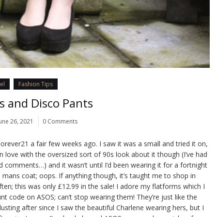
el
Fashion Tips
s and Disco Pants
une 26, 2021
0 Comments
 Forever21 a fair few weeks ago. I saw it was a small and tried it on,
 in love with the oversized sort of 90s look about it though (I’ve had
nd comments…) and it wasn’t until I’d been wearing it for a fortnight
 a mans coat; oops. If anything though, it’s taught me to shop in
en; this was only £12.99 in the sale! I adore my flatforms which I
nt code on ASOS; can’t stop wearing them! They’re just like the
lusting after since I saw the beautiful Charlene wearing hers, but I