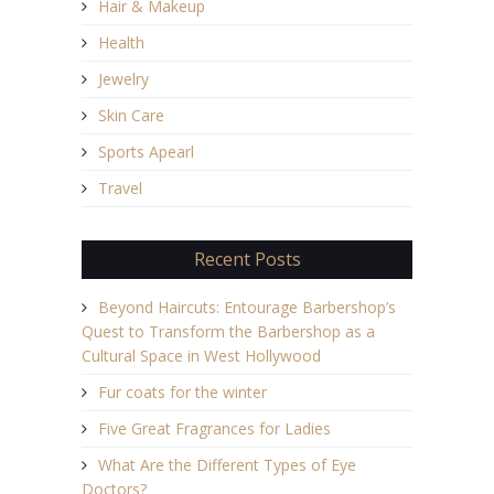
Hair & Makeup
Health
Jewelry
Skin Care
Sports Apearl
Travel
Recent Posts
Beyond Haircuts: Entourage Barbershop’s
Quest to Transform the Barbershop as a
Cultural Space in West Hollywood
Fur coats for the winter
Five Great Fragrances for Ladies
What Are the Different Types of Eye
Doctors?