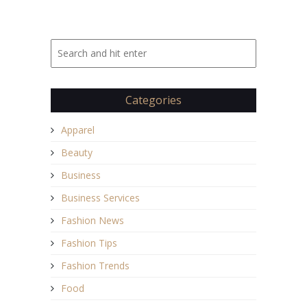
Categories
Apparel
Beauty
Business
Business Services
Fashion News
Fashion Tips
Fashion Trends
Food