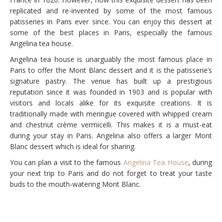
replicated and re-invented by some of the most famous
patisseries in Paris ever since. You can enjoy this dessert at
some of the best places in Paris, especially the famous
Angelina tea house.
Angelina tea house is unarguably the most famous place in
Paris to offer the Mont Blanc dessert and it is the patisserie’s
signature pastry. The venue has built up a prestigious
reputation since it was founded in 1903 and is popular with
visitors and locals alike for its exquisite creations. It is
traditionally made with meringue covered with whipped cream
and chestnut crème vermicelli. This makes it is a must-eat
during your stay in Paris. Angelina also offers a larger Mont
Blanc dessert which is ideal for sharing.
You can plan a visit to the famous
Angelina Tea House
, during
your next trip to Paris and do not forget to treat your taste
buds to the mouth-watering Mont Blanc.