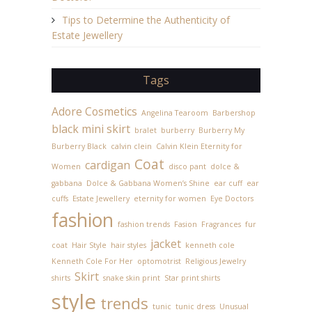
Tips to Determine the Authenticity of
Estate Jewellery
Tags
Adore Cosmetics
Angelina Tearoom
Barbershop
black mini skirt
bralet
burberry
Burberry My
Burberry Black
calvin clein
Calvin Klein Eternity for
Coat
cardigan
Women
disco pant
dolce &
gabbana
Dolce & Gabbana Women’s Shine
ear cuff
ear
cuffs
Estate Jewellery
eternity for women
Eye Doctors
fashion
fashion trends
Fasion
Fragrances
fur
jacket
coat
Hair Style
hair styles
kenneth cole
Kenneth Cole For Her
optomotrist
Religious Jewelry
Skirt
shirts
snake skin print
Star print shirts
style
trends
tunic
tunic dress
Unusual