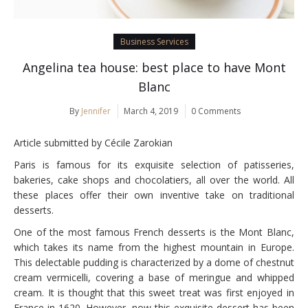
Business Services
Angelina tea house: best place to have Mont
Blanc
By
Jennifer
March 4, 2019
0 Comments
Article submitted by Cécile Zarokian
Paris is famous for its exquisite selection of patisseries,
bakeries, cake shops and chocolatiers, all over the world. All
these places offer their own inventive take on traditional
desserts.
One of the most famous French desserts is the Mont Blanc,
which takes its name from the highest mountain in Europe.
This delectable pudding is characterized by a dome of chestnut
cream vermicelli, covering a base of meringue and whipped
cream. It is thought that this sweet treat was first enjoyed in
France in 1620. However, now this exquisite dessert has been